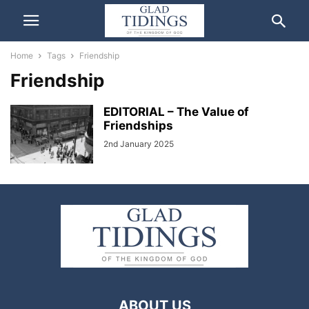
Home
Tags
Friendship
Friendship
EDITORIAL – The Value of
Friendships
2nd January 2025
ABOUT US