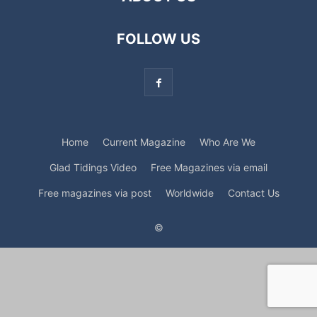
FOLLOW US
Home
Current Magazine
Who Are We
Glad Tidings Video
Free Magazines via email
Free magazines via post
Worldwide
Contact Us
©