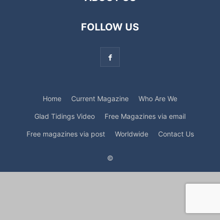
FOLLOW US
Home
Current Magazine
Who Are We
Glad Tidings Video
Free Magazines via email
Free magazines via post
Worldwide
Contact Us
©