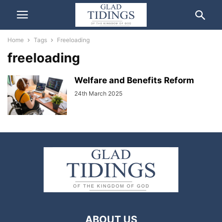
Home
Tags
Freeloading
freeloading
Welfare and Benefits Reform
24th March 2025
ABOUT US