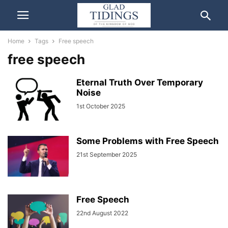
Home
Tags
Free speech
free speech
Eternal Truth Over Temporary
Noise
1st October 2025
Some Problems with Free Speech
21st September 2025
Free Speech
22nd August 2022