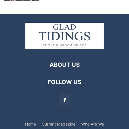
ABOUT US
FOLLOW US
Home
Current Magazine
Who Are We