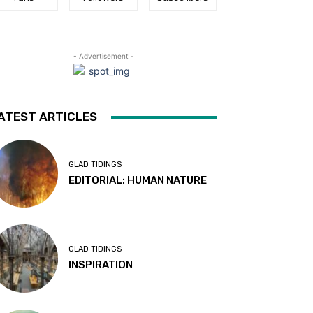
- Advertisement -
ATEST ARTICLES
GLAD TIDINGS
EDITORIAL: HUMAN NATURE
GLAD TIDINGS
INSPIRATION