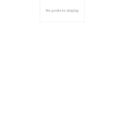
No posts to display