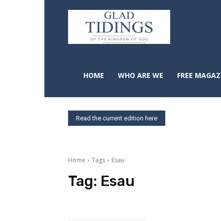
HOME
WHO ARE WE
FREE MAGAZ
Read the current edition here
Home
Tags
Esau
Tag:
Esau