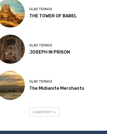
GLAD TIDINGS
THE TOWER OF BABEL
GLAD TIDINGS
JOSEPH IN PRISON
GLAD TIDINGS
The Midianite Merchants
Load more