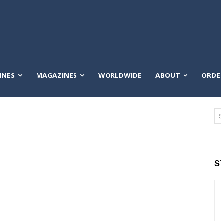
INES
MAGAZINES
WORLDWIDE
ABOUT
ORDE
S