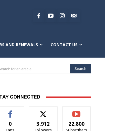
RS AND RENEWALS
CONTACT US
Search
Search for an article
TAY CONNECTED
0
3,912
22,800
Fans
Followers
Subscribers