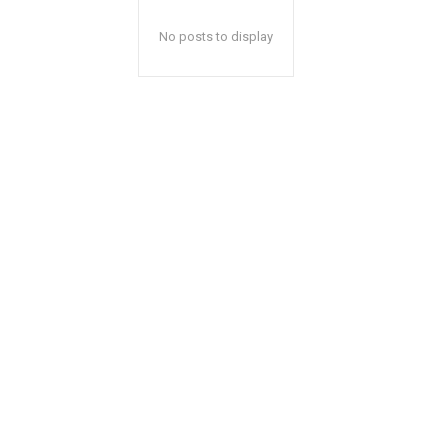
No posts to display