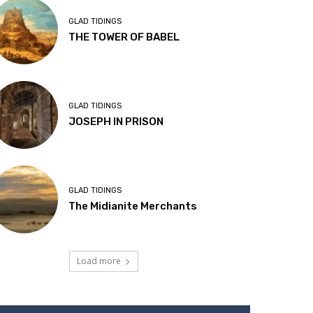
GLAD TIDINGS
THE TOWER OF BABEL
GLAD TIDINGS
JOSEPH IN PRISON
GLAD TIDINGS
The Midianite Merchants
Load more