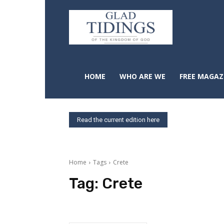
HOME
WHO ARE WE
FREE MAGAZ
Read the current edition here
Home
Tags
Crete
Tag:
Crete