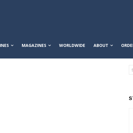
INES
MAGAZINES
WORLDWIDE
ABOUT
ORDE
S