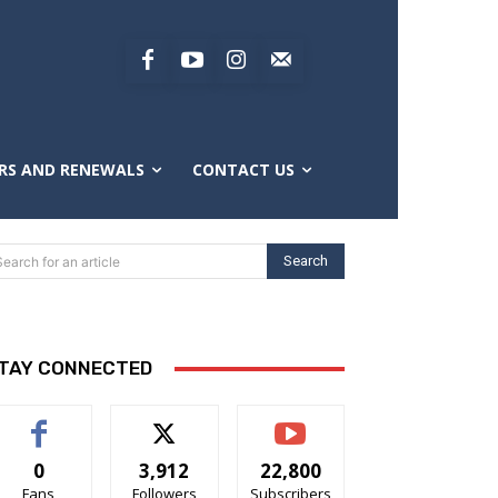
RS AND RENEWALS
CONTACT US
Search
Search for an article
TAY CONNECTED
0
3,912
22,800
Fans
Followers
Subscribers