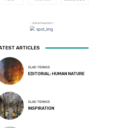
- Advertisement -
ATEST ARTICLES
GLAD TIDINGS
EDITORIAL: HUMAN NATURE
GLAD TIDINGS
INSPIRATION