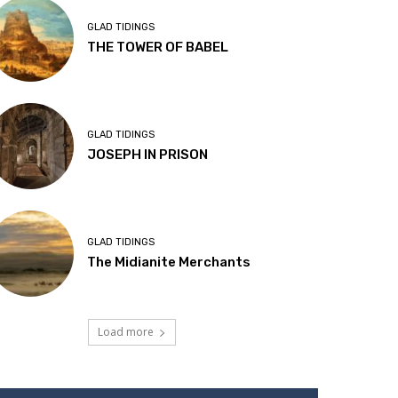
GLAD TIDINGS
THE TOWER OF BABEL
GLAD TIDINGS
JOSEPH IN PRISON
GLAD TIDINGS
The Midianite Merchants
Load more