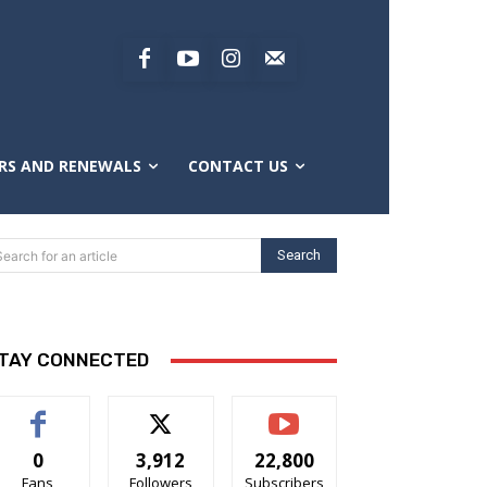
RS AND RENEWALS
CONTACT US
Search
Search for an article
TAY CONNECTED
0
3,912
22,800
Fans
Followers
Subscribers