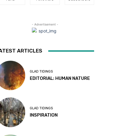
- Advertisement -
ATEST ARTICLES
GLAD TIDINGS
EDITORIAL: HUMAN NATURE
GLAD TIDINGS
INSPIRATION