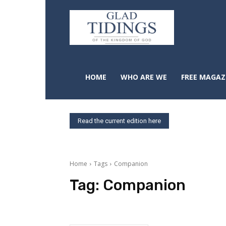
HOME
WHO ARE WE
FREE MAGAZ
Read the current edition here
Home
Tags
Companion
Tag:
Companion