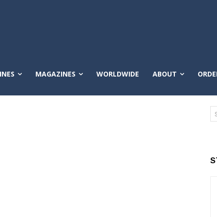
INES
MAGAZINES
WORLDWIDE
ABOUT
ORDE
S