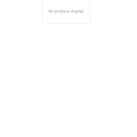
No posts to display