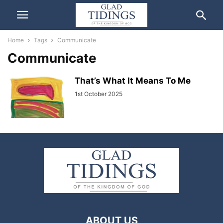
Home
Tags
Communicate
Communicate
That’s What It Means To Me
1st October 2025
ABOUT US