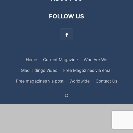
FOLLOW US
Home
Current Magazine
Who Are We
Glad Tidings Video
Free Magazines via email
Free magazines via post
Worldwide
Contact Us
©