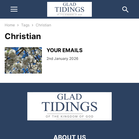
Home
Tags
Christian
Christian
YOUR EMAILS
2nd January 2026
ABOUT US