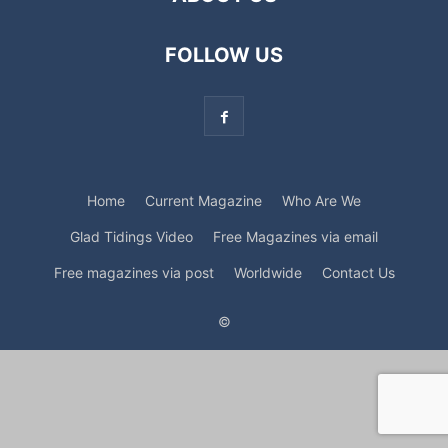
FOLLOW US
Home
Current Magazine
Who Are We
Glad Tidings Video
Free Magazines via email
Free magazines via post
Worldwide
Contact Us
©