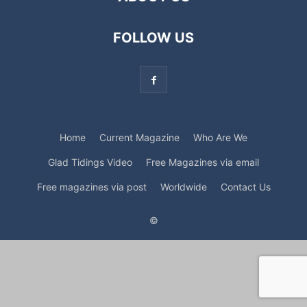
FOLLOW US
Home
Current Magazine
Who Are We
Glad Tidings Video
Free Magazines via email
Free magazines via post
Worldwide
Contact Us
©