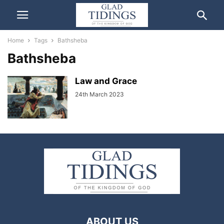
Home
Tags
Bathsheba
Bathsheba
Law and Grace
24th March 2023
ABOUT US