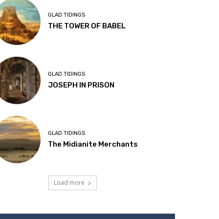
GLAD TIDINGS
THE TOWER OF BABEL
GLAD TIDINGS
JOSEPH IN PRISON
GLAD TIDINGS
The Midianite Merchants
Load more