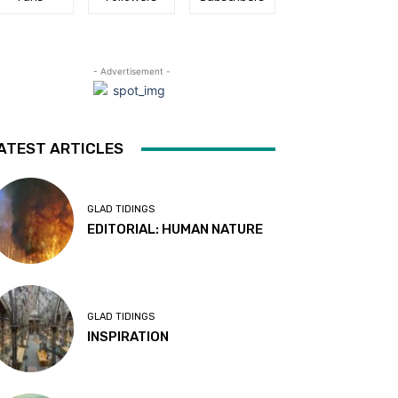
- Advertisement -
ATEST ARTICLES
GLAD TIDINGS
EDITORIAL: HUMAN NATURE
GLAD TIDINGS
INSPIRATION