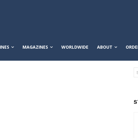
INES
MAGAZINES
WORLDWIDE
ABOUT
ORDE
S