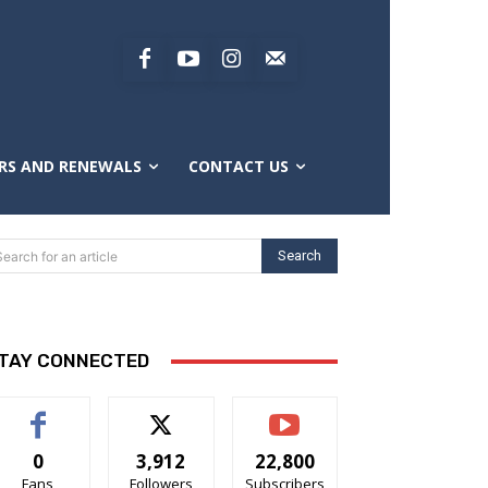
RS AND RENEWALS
CONTACT US
Search
Search for an article
TAY CONNECTED
0
3,912
22,800
Fans
Followers
Subscribers