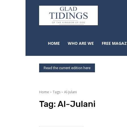
HOME
WHO ARE WE
FREE MAGAZ
Read the current edition here
Home
Tags
Al-Julani
Tag:
Al-Julani