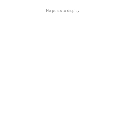
No posts to display