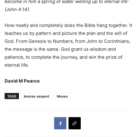
become in him a spring of water welling up to eternal life’
(John 4:14).
How neatly and completely does the Bible hang together. It
teaches us by pattern and picture the plan and the will of
God. From Genesis to Numbers, from John to Corinthians,
the message is the same. God grant us wisdom and
patience, to complete the journey, and win the prize of
eternal life.
David M Pearce
TAGS
bronze serpent
Moses