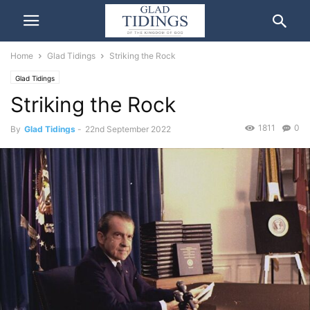
Home
Glad Tidings
Striking the Rock
Glad Tidings
Striking the Rock
1811
0
By
Glad Tidings
-
22nd September 2022