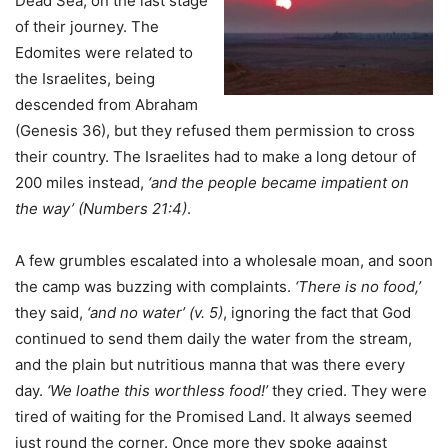
Dead Sea, on the last stage
of their journey. The
Edomites were related to
the Israelites, being
descended from Abraham
(Genesis 36), but they refused them permission to cross
their country. The Israelites had to make a long detour of
200 miles instead,
‘and the people became impatient on
the way’ (Numbers 21:4)
.
A few grumbles escalated into a wholesale moan, and soon
the camp was buzzing with complaints.
‘There is no food,’
they said,
‘and no water’ (v. 5)
, ignoring the fact that God
continued to send them daily the water from the stream,
and the plain but nutritious manna that was there every
day.
‘We loathe this worthless food!’
they cried. They were
tired of waiting for the Promised Land. It always seemed
just round the corner. Once more they spoke against