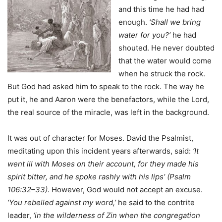
and this time he had had
enough.
‘Shall we bring
water for you?’
he had
shouted. He never doubted
that the water would come
when he struck the rock.
But God had asked him to speak to the rock. The way he
put it, he and Aaron were the benefactors, while the Lord,
the real source of the miracle, was left in the background.
It was out of character for Moses. David the Psalmist,
meditating upon this incident years afterwards, said:
‘It
went ill with Moses on their account, for they made his
spirit bitter, and he spoke rashly with his lips’ (Psalm
106:32–33)
. However, God would not accept an excuse.
‘You rebelled against my word,’
he said to the contrite
leader,
‘in the wilderness of Zin when the congregation