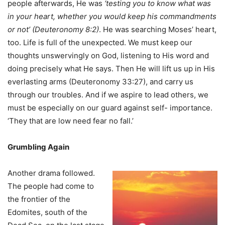
people afterwards, He was
‘testing you to know what was
in your heart, whether you would keep his commandments
or not’ (Deuteronomy 8:2)
. He was searching Moses’ heart,
too. Life is full of the unexpected. We must keep our
thoughts unswervingly on God, listening to His word and
doing precisely what He says. Then He will lift us up in His
everlasting arms (Deuteronomy 33:27), and carry us
through our troubles. And if we aspire to lead others, we
must be especially on our guard against self- importance.
‘They that are low need fear no fall.’
Grumbling Again
Another drama followed.
The people had come to
the frontier of the
Edomites, south of the