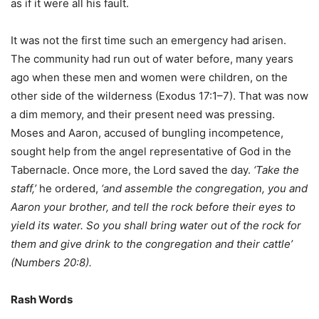
as if it were all his fault.
It was not the first time such an emergency had arisen.
The community had run out of water before, many years
ago when these men and women were children, on the
other side of the wilderness (Exodus 17:1–7). That was now
a dim memory, and their present need was pressing.
Moses and Aaron, accused of bungling incompetence,
sought help from the angel representative of God in the
Tabernacle. Once more, the Lord saved the day.
‘Take the
staff,’
he ordered,
‘and assemble the congregation, you and
Aaron your brother, and tell the rock before their eyes to
yield its water. So you shall bring water out of the rock for
them and give drink to the congregation and their cattle’
(Numbers 20:8).
Rash Words