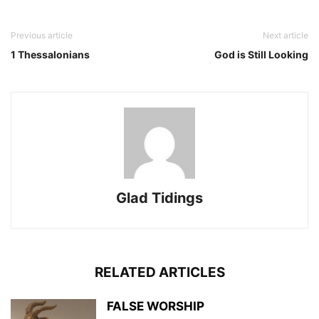
Previous article
Next article
1 Thessalonians
God is Still Looking
Glad Tidings
RELATED ARTICLES
FALSE WORSHIP