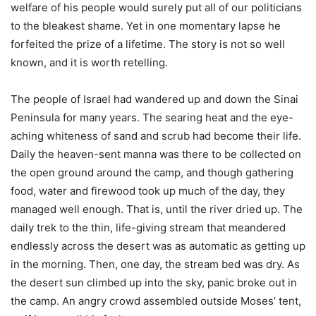
welfare of his people would surely put all of our politicians
to the bleakest shame. Yet in one momentary lapse he
forfeited the prize of a lifetime. The story is not so well
known, and it is worth retelling.
The people of Israel had wandered up and down the Sinai
Peninsula for many years. The searing heat and the eye-
aching whiteness of sand and scrub had become their life.
Daily the heaven-sent manna was there to be collected on
the open ground around the camp, and though gathering
food, water and firewood took up much of the day, they
managed well enough. That is, until the river dried up. The
daily trek to the thin, life-giving stream that meandered
endlessly across the desert was as automatic as getting up
in the morning. Then, one day, the stream bed was dry. As
the desert sun climbed up into the sky, panic broke out in
the camp. An angry crowd assembled outside Moses’ tent,