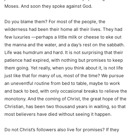
Moses. And soon they spoke against God.
Do you blame them? For most of the people, the
wilderness had been their home all their lives. They had
few luxuries —perhaps a little milk or cheese to eke out
the manna and the water, and a day’s rest on the sabbath.
Life was humdrum and hard. It is not surprising that their
patience had expired, with nothing but promises to keep
them going. Yet really, when you think about it, is not life
just like that for many of us, most of the time? We pursue
an uneventful routine from bed to table, maybe to work
and back to bed, with only occasional breaks to relieve the
monotony. And the coming of Christ, the great hope of the
Christian, has been two thousand years in waiting, so that
most believers have died without seeing it happen.
Do not Christ’s followers also live for promises? If they