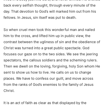
back every selfish thought, through every minute of the
day. That devotion to God’s will marked him out from his
fellows. In Jesus, sin itself was put to death.
So when cruel men took this wonderful man and nailed
him to the cross, and lifted him up in public view, the
contrast between the ugliness of sin and the obedience of
Christ was turned into a great public spectacle. God
focuses our gaze on to the two sides. We see the jeering
spectators, the callous soldiers and the scheming rulers.
Then we dwell on the loving, forgiving, holy Son whom He
sent to show us how to live. He calls on us to change
places. We have to confess our guilt, and move across
from the ranks of God’s enemies to the family of Jesus
Christ.
It is an act of faith as clear as that displayed by the