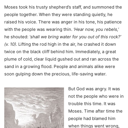
Moses took his trusty shepherd’s staff, and summoned the
people together. When they were standing quietly, he
raised his voice. There was anger in his tone, his patience
with the people was wearing thin.
‘Hear now, you rebels,’
he shouted:
‘shall we bring water for you out of this rock?’
(v. 10)
. Lifting the rod high in the air, he crashed it down
twice on the black cliff behind him. Immediately, a great
plume of cold, clear liquid gushed out and ran across the
sand in a growing flood. People and animals alike were
soon gulping down the precious, life-saving water.
But God was angry. It was
not the people who were in
trouble this time. It was
Moses. Time after time the
people had blamed him
when things went wrong,