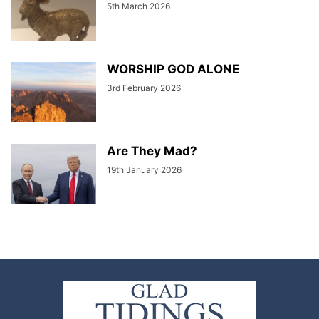
5th March 2026
WORSHIP GOD ALONE
3rd February 2026
Are They Mad?
19th January 2026