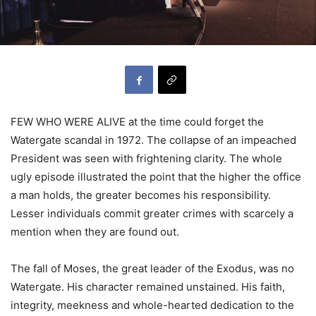
FEW WHO WERE ALIVE at the time could forget the
Watergate scandal in 1972. The collapse of an impeached
President was seen with frightening clarity. The whole
ugly episode illustrated the point that the higher the office
a man holds, the greater becomes his responsibility.
Lesser individuals commit greater crimes with scarcely a
mention when they are found out.
The fall of Moses, the great leader of the Exodus, was no
Watergate. His character remained unstained. His faith,
integrity, meekness and whole-hearted dedication to the