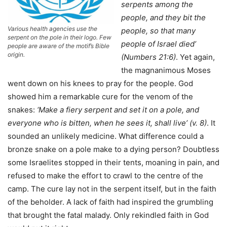
serpents
among the
people, and they bit the
Various health agencies use the
people, so that many
serpent on the pole in their logo. Few
people of Israel died’
people are aware of the motif’s Bible
origin.
(Numbers 21:6)
. Yet again,
the magnanimous Moses
went down on his knees to pray for the people. God
showed him a remarkable cure for the venom of the
snakes:
‘Make a fiery serpent and set it on a
pole, and
everyone who is bitten, when he sees
it, shall live’ (v. 8)
. It
sounded an unlikely medicine. What difference could a
bronze snake on a pole make to a dying person? Doubtless
some Israelites stopped in their tents, moaning in pain, and
refused to make the effort to crawl to the centre of the
camp. The cure lay not in the serpent itself, but in the faith
of the beholder. A lack of faith had inspired the grumbling
that brought the fatal malady. Only rekindled faith in God