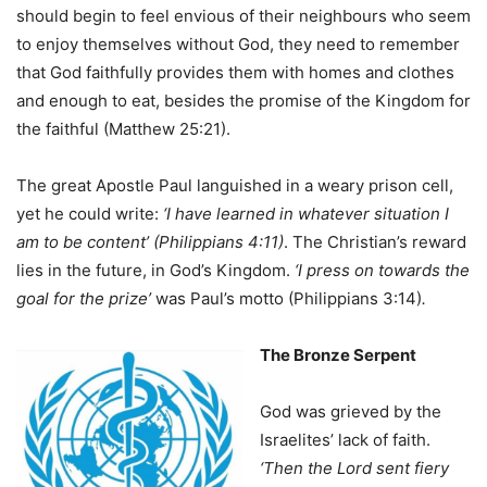
should begin to feel envious of their neighbours who seem
to enjoy themselves without God, they need to remember
that God faithfully provides them with homes and clothes
and enough to eat, besides the promise of the Kingdom for
the faithful (Matthew 25:21).
The great Apostle Paul languished in a weary prison cell,
yet he could write:
‘I have learned in whatever situation I
am to be content’ (Philippians 4:11)
. The Christian’s reward
lies in the future, in God’s Kingdom.
‘I press on towards the
goal for the prize’
was Paul’s motto (Philippians 3:14)
.
The Bronze Serpent
God was grieved by the
Israelites’ lack of faith.
‘Then the Lord sent fiery