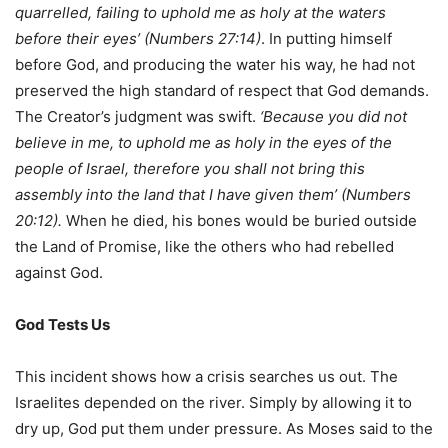
quarrelled, failing to uphold me as holy at the waters
before their eyes’ (Numbers 27:14)
. In putting himself
before God, and producing the water his way, he had not
preserved the high standard of respect that God demands.
The Creator’s judgment was swift.
‘Because you did not
believe in me, to uphold me as holy in the eyes of the
people of Israel, therefore you shall not bring this
assembly into the land that I have given them’ (Numbers
20:12).
When he died, his bones would be buried outside
the Land of Promise, like the others who had rebelled
against God.
God Tests Us
This incident shows how a crisis searches us out. The
Israelites depended on the river. Simply by allowing it to
dry up, God put them under pressure. As Moses said to the