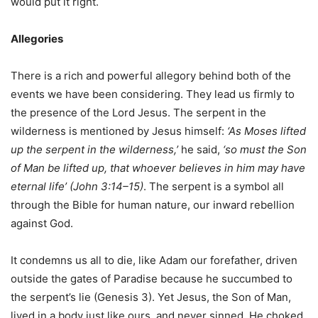
would put it right.
Allegories
There is a rich and powerful allegory behind both of the
events we have been considering. They lead us firmly to
the presence of the Lord Jesus. The serpent in the
wilderness is mentioned by Jesus himself:
‘As Moses lifted
up the serpent in the wilderness,’
he said,
‘so must the Son
of Man be lifted up, that whoever believes in him may have
eternal life’ (John 3:14–15)
. The serpent is a symbol all
through the Bible for human nature, our inward rebellion
against God.
It condemns us all to die, like Adam our forefather, driven
outside the gates of Paradise because he succumbed to
the serpent’s lie (Genesis 3). Yet Jesus, the Son of Man,
lived in a body just like ours, and never sinned. He choked