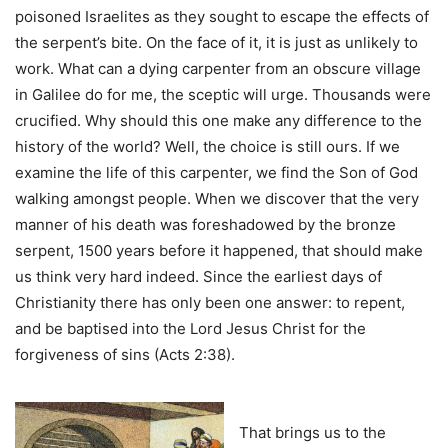
poisoned Israelites as they sought to escape the effects of
the serpent’s bite. On the face of it, it is just as unlikely to
work. What can a dying carpenter from an obscure village
in Galilee do for me, the sceptic will urge. Thousands were
crucified. Why should this one make any difference to the
history of the world? Well, the choice is still ours. If we
examine the life of this carpenter, we find the Son of God
walking amongst people. When we discover that the very
manner of his death was foreshadowed by the bronze
serpent, 1500 years before it happened, that should make
us think very hard indeed. Since the earliest days of
Christianity there has only been one answer: to repent,
and be baptised into the Lord Jesus Christ for the
forgiveness of sins (Acts 2:38).
That brings us to the