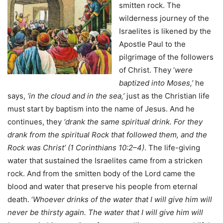
smitten rock. The
wilderness journey of the
Israelites is likened by the
Apostle Paul to the
pilgrimage of the followers
of Christ. They ‘
were
baptized into Moses,’
he
says,
‘in the cloud and in the sea,’
just as the Christian life
must start by baptism into the name of Jesus. And he
continues, they
‘drank the same spiritual drink. For they
drank from the spiritual Rock that followed them, and the
Rock was Christ’ (1 Corinthians 10:2–4)
. The life-giving
water that sustained the Israelites came from a stricken
rock. And from the smitten body of the Lord came the
blood and water that preserve his people from eternal
death. ‘
Whoever drinks of the water that I will give him will
never be thirsty again. The water that I will give him will