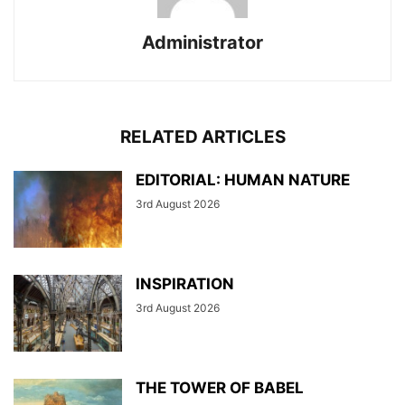
Administrator
RELATED ARTICLES
EDITORIAL: HUMAN NATURE
3rd August 2026
INSPIRATION
3rd August 2026
THE TOWER OF BABEL