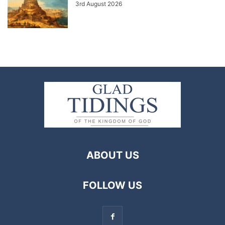
3rd August 2026
ABOUT US
FOLLOW US