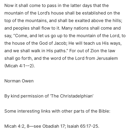
Now it shall come to pass in the latter days that the
mountain of the Lord’s house shall be established on the
top of the mountains, and shall be exalted above the hills;
and peoples shall flow to it. Many nations shall come and
say, “Come, and let us go up to the mountain of the Lord, to
the house of the God of Jacob; He will teach us His ways,
and we shall walk in His paths.” For out of Zion the law
shall go forth, and the word of the Lord from Jerusalem
(Micah 4:1-–2).
Norman Owen
By kind permission of ‘The Christadelphian’
Some interesting links with other parts of the Bible:
Micah 4:2, 8—see Obadiah 17; Isaiah 65:17-25.