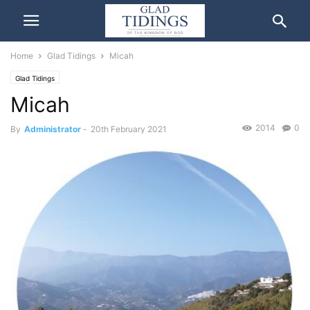
Home
Glad Tidings
Micah
Glad Tidings
Micah
2014
0
By
Administrator
-
20th February 2021