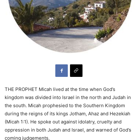
THE PROPHET Micah lived at the time when God’s
kingdom was divided into Israel in the north and Judah in
the south. Micah prophesied to the Southern Kingdom
during the reigns of its kings Jotham, Ahaz and Hezekiah
(Micah 1:1). He spoke out against idolatry, cruelty and
oppression in both Judah and Israel, and warned of God’s
coming judgements.