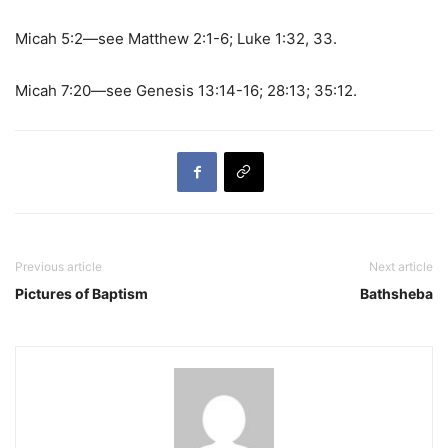
Micah 5:2—see Matthew 2:1-6; Luke 1:32, 33.
Micah 7:20—see Genesis 13:14-16; 28:13; 35:12.
Previous article
Next article
Pictures of Baptism
Bathsheba