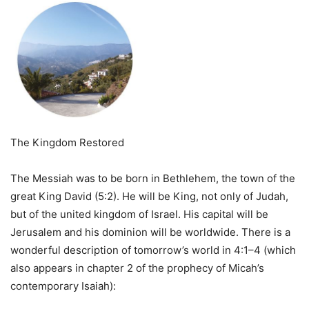
The Kingdom Restored
The Messiah was to be born in Bethlehem, the town of the
great King David (5:2). He will be King, not only of Judah,
but of the united kingdom of Israel. His capital will be
Jerusalem and his dominion will be worldwide. There is a
wonderful description of tomorrow’s world in 4:1–4 (which
also appears in chapter 2 of the prophecy of Micah’s
contemporary Isaiah):