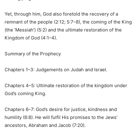
Yet, through him, God also foretold the recovery of a
remnant of the people (2:12; 5:7–8), the coming of the King
(the ‘Messiah’) (5:2) and the ultimate restoration of the
Kingdom of God (4:1–4).
Summary of the Prophecy
Chapters 1–3: Judgements on Judah and Israel.
Chapters 4–5: Ultimate restoration of the kingdom under
God’s coming King.
Chapters 6–7: God’s desire for justice, kindness and
humility (6:8). He will fulfil His promises to the Jews’
ancestors, Abraham and Jacob (7:20).