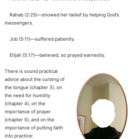
Rahab (2:25)—showed her belief by helping God’s
messengers.
Job (5:11)—suffered patiently.
Elijah (5:17)—believed, so prayed earnestly.
There is sound practical
advice about the curbing of
the tongue (chapter 3), on
the need for humility
(chapter 4), on the
importance of prayer
(chapter 5), and on the
importance of putting faith
into practice: