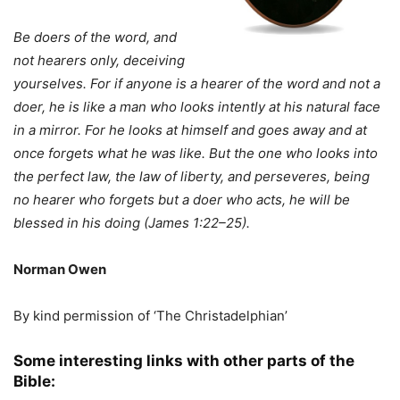
Be doers of the word, and
not hearers only, deceiving
yourselves.
For if anyone is a hearer of the word and not a
doer, he is like a man who looks intently at his natural face
in a mirror. For he looks at himself and goes away and at
once forgets what he was like. But the one
who looks into
the perfect law, the law of liberty, and perseveres, being
no hearer who forgets but a doer who acts, he will be
blessed in his doing (James 1:22–25).
Norman
Owen
By kind permission of ‘The Christadelphian’
Some interesting links with other parts of the
Bible: