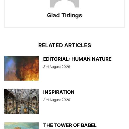
Glad Tidings
RELATED ARTICLES
EDITORIAL: HUMAN NATURE
3rd August 2026
INSPIRATION
3rd August 2026
THE TOWER OF BABEL