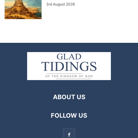
3rd August 2026
ABOUT US
FOLLOW US