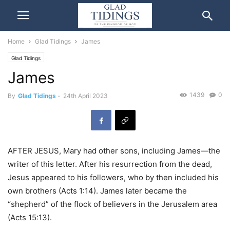
Home
Glad Tidings
James
Glad Tidings
James
1439
0
By
Glad Tidings
-
24th April 2023
AFTER JESUS, Mary had other sons, including James—the
writer of this letter. After his resurrection from the dead,
Jesus appeared to his followers, who by then included his
own brothers (Acts 1:14). James later became the
“shepherd” of the flock of believers in the Jerusalem area
(Acts 15:13).