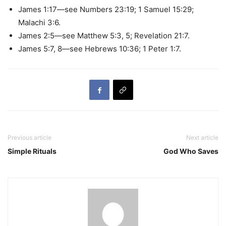
James 1:17—see Numbers 23:19; 1 Samuel 15:29;
Malachi 3:6.
James 2:5—see Matthew 5:3, 5; Revelation 21:7.
James 5:7, 8—see Hebrews 10:36; 1 Peter 1:7.
Previous article
Next article
Simple Rituals
God Who Saves