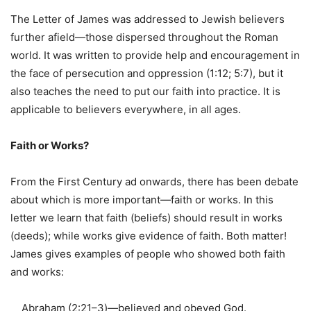
The Letter of James was addressed to Jewish believers
further afield—those dispersed throughout the Roman
world. It was written to provide help and encouragement in
the face of persecution and oppression (1:12; 5:7), but it
also teaches the need to put our faith into practice. It is
applicable to believers everywhere, in all ages.
Faith or Works?
From the First Century ad onwards, there has been debate
about which is more important—faith or works. In this
letter we learn that faith (beliefs) should result in works
(deeds); while works give evidence of faith. Both matter!
James gives examples of people who showed both faith
and works:
Abraham (2:21–3)—believed and obeyed God.