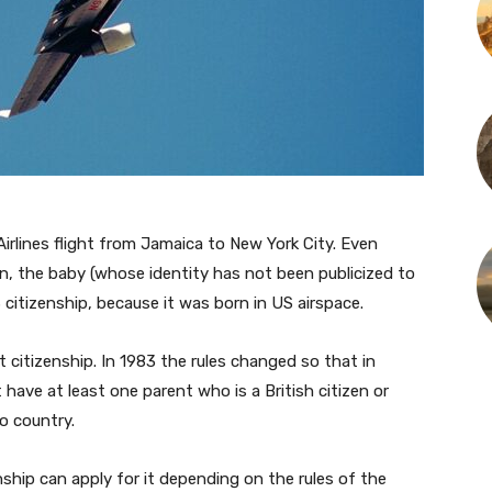
irlines flight from Jamaica to New York City. Even
, the baby (whose identity has not been publicized to
S citizenship, because it was born in US airspace.
 citizenship. In 1983 the rules changed so that in
have at least one parent who is a British citizen or
to country.
nship can apply for it depending on the rules of the