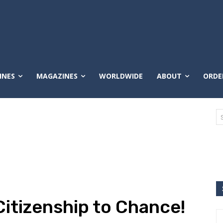
INES
MAGAZINES
WORLDWIDE
ABOUT
ORDE
Citizenship to Chance!