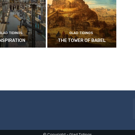
GLAD TIDINGS
GLAD TIDINGS
INSPIRATION
THE TOWER OF BABEL
© Copyright - Glad Tidings