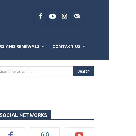
RS AND RENEWALS
CONTACT US
Search
Search for an article
SOCIAL NETWORKS