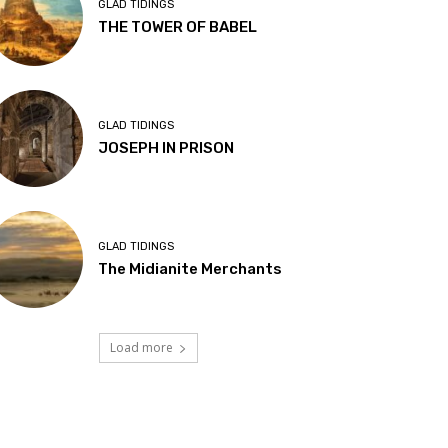
GLAD TIDINGS
THE TOWER OF BABEL
GLAD TIDINGS
JOSEPH IN PRISON
GLAD TIDINGS
The Midianite Merchants
Load more