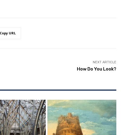
Copy URL
NEXT ARTICLE
How Do You Look?