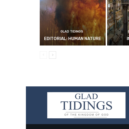
GLAD TIDINGS
EDITORIAL: HUMAN NATURE