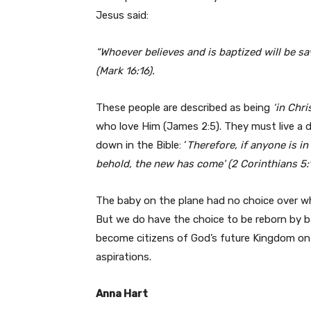
Jesus said:
“Whoever believes and is baptized will be s
(Mark 16:16).
These people are described as being
‘in Chris
who love Him (James 2:5). They must live a dif
down in the Bible: ‘
Therefore, if anyone is in
behold, the new has come’ (2 Corinthians 5:1
The baby on the plane had no choice over whe
But we do have the choice to be reborn by ba
become citizens of God’s future Kingdom on 
aspirations.
Anna Hart