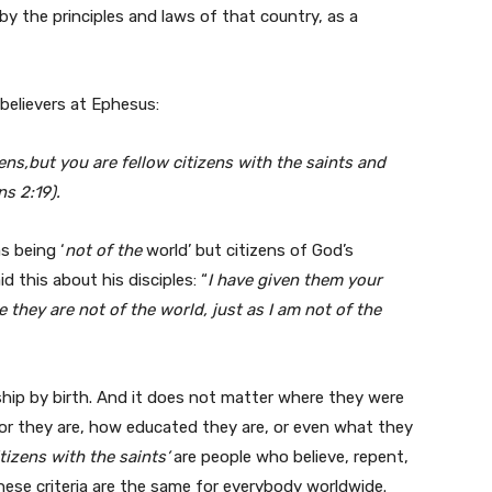
by the principles and laws of that country, as a
 believers at Ephesus:
ens,but you are fellow citizens with the saints and
s 2:19).
s being ‘
not of the
world’ but citizens of God’s
 this about his disciples: “
I have given them your
they are not of the world, just as I am not of the
ship by birth. And it does not matter where they were
oor they are, how educated they are, or even what they
itizens with the saints’
are people who believe, repent,
hese criteria are the same for everybody worldwide.