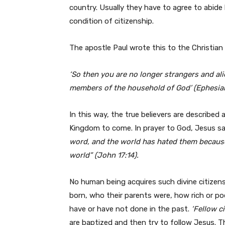
country. Usually they have to agree to abide 
condition of citizenship.
The apostle Paul wrote this to the Christian
‘So then you are no longer strangers and ali
members of the household of God’ (Ephesian
In this way, the true believers are described a
Kingdom to come. In prayer to God, Jesus said
word, and the world has hated them because 
world” (John 17:14).
No human being acquires such divine citizen
born, who their parents were, how rich or p
have or have not done in the past.
‘Fellow c
are baptized and then try to follow Jesus. T