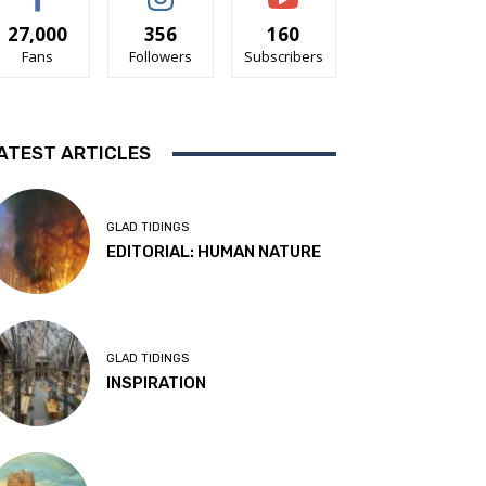
27,000
356
160
Fans
Followers
Subscribers
ATEST ARTICLES
GLAD TIDINGS
EDITORIAL: HUMAN NATURE
GLAD TIDINGS
INSPIRATION