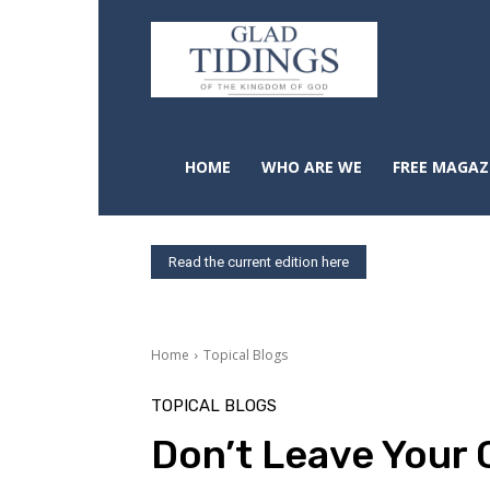
HOME
WHO ARE WE
FREE MAGAZ
Read the current edition here
Home
Topical Blogs
TOPICAL BLOGS
Don’t Leave Your 