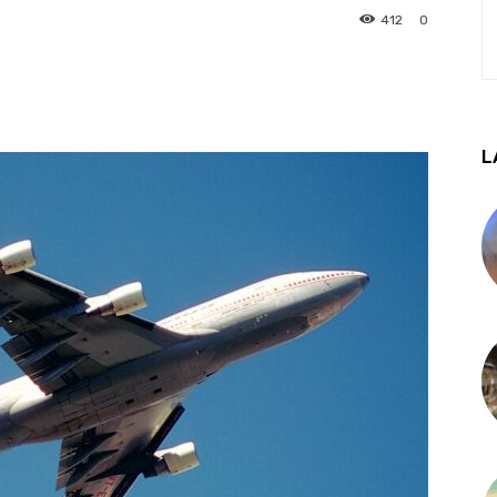
412
0
L