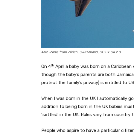
Aero Icarus from Zürich, Switzerland, CC BY-SA 2.0
th
On 4
April a baby was born on a Caribbean A
though the baby’s parents are both Jamaican
protect the family’s privacy) is entitled to U
When I was born in the UK I automatically got
addition to being born in the UK babies must 
‘settled’ in the UK. Rules vary from country 
People who aspire to have a particular citize