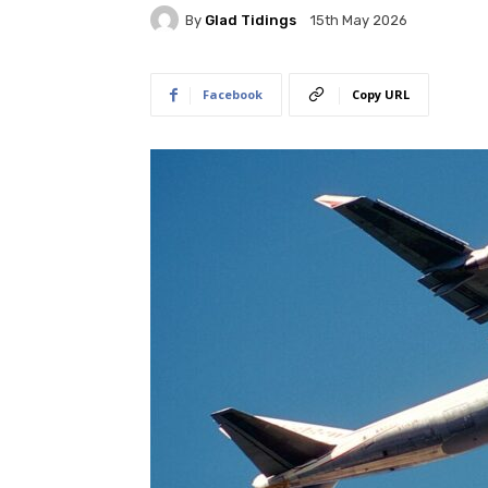
By
Glad Tidings
15th May 2026
Facebook
Copy URL