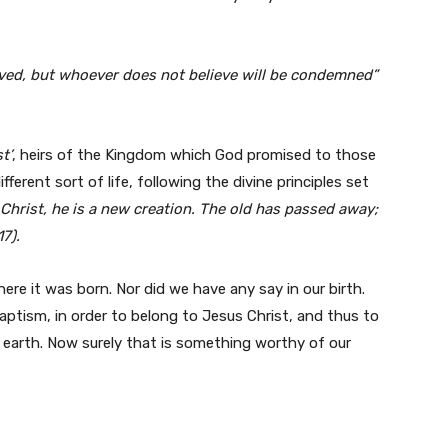
aved, but whoever does not believe will be condemned”
t’
, heirs of the Kingdom which God promised to those
ferent sort of life, following the divine principles set
 Christ, he is a new creation. The old has passed away;
7).
re it was born. Nor did we have any say in our birth.
ptism, in order to belong to Jesus Christ, and thus to
earth. Now surely that is something worthy of our