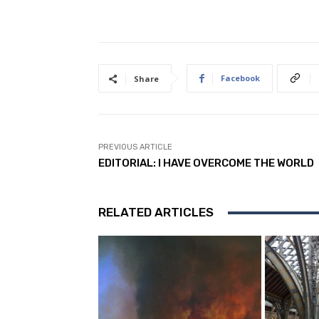
Facebook
Share
PREVIOUS ARTICLE
EDITORIAL: I HAVE OVERCOME THE WORLD
RELATED ARTICLES