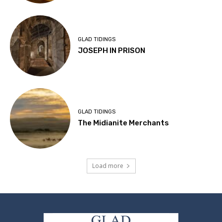
GLAD TIDINGS
JOSEPH IN PRISON
GLAD TIDINGS
The Midianite Merchants
Load more