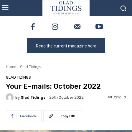
Read the current magazine here
Home
Glad Tidings
GLAD TIDINGS
Your E-mails: October 2022
By
Glad Tidings
1212
0
25th October 2022
Facebook
Copy URL