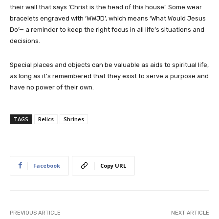
their wall that says ‘Christ is the head of this house’. Some wear
bracelets engraved with ‘WWJD’, which means ‘What Would Jesus
Do’— a reminder to keep the right focus in all life’s situations and
decisions.
Special places and objects can be valuable as aids to spiritual life,
as long as it’s remembered that they exist to serve a purpose and
have no power of their own.
TAGS
Relics
Shrines
Facebook
Copy URL
PREVIOUS ARTICLE
NEXT ARTICLE