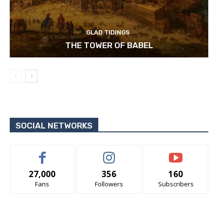
GLAD TIDINGS
THE TOWER OF BABEL
SOCIAL NETWORKS
27,000
356
160
Fans
Followers
Subscribers