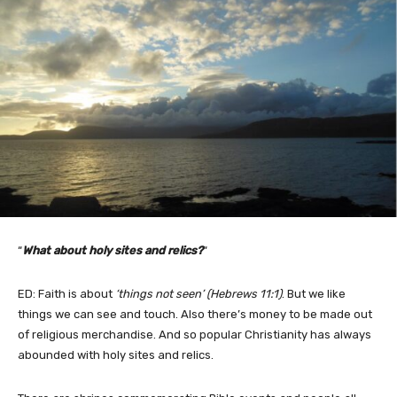
“
What about holy sites and relics?
“
ED: Faith is about
‘things not seen’ (Hebrews 11:1)
. But we like
things we can see and touch. Also there’s money to be made out
of religious merchandise. And so popular Christianity has always
abounded with holy sites and relics.