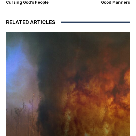
Cursing God’s People
Good Manners
RELATED ARTICLES