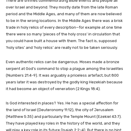
There are shrines commemorating Bible events and people all
over Israel and beyond. They mostly date from the late Roman
period and the Middle Ages, and many of them are now believed
to be in the wrong locations. In the Middle Ages there was a brisk
trade in holy relics of every description—for example at one time
there were so many ‘pieces of the holy cross’ in circulation that
you could have built a house with them. The fact is, supposed
‘holy sites’ and ‘holy relics’ are really not to be taken seriously.
Even authentic relics can be dangerous. Moses made a bronze
serpent at God’s command to stop a plague among the Israelites
(Numbers 21:4-9). It was arguably a priceless artefact, but 800
years later it was destroyed by the godly king Hezekiah because
it had become an object of veneration (2 Kings 18:4).
Is God interested in places? Yes. He has a special affection for
the land of Israel (Deuteronomy 11:12), the city of Jerusalem
(Matthew 5:35) and particularly the Temple Mount (Ezekiel 43:7).
They have played key roles in the history of the world, and they
will play a key role in its future (Isaiah 2:2–4). But there is no hint