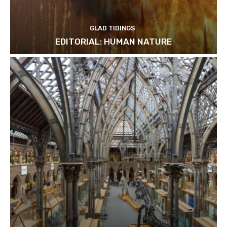
GLAD TIDINGS
EDITORIAL: HUMAN NATURE