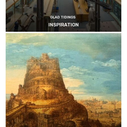
GLAD TIDINGS
INSPIRATION