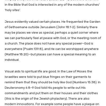
in the Bible that God is interested in any of the modern churches’
‘holy sites’.
Jesus evidently valued certain places. He frequented the Garden
of Gethsemane outside Jerusalem (John 18:1-2). Similarly there
may be places we view as special, perhaps a quiet corner where
we can particularly feel at peace with God, or the meeting room of
a church. The place does not have any special power—God is
everywhere (Psalm 139:8), and He can be worshipped anywhere
(Matthew 18:20)—but places can have a special meaning to an
individual.
Visual aids to spiritual life are good. In the Law of Moses the
Israelites were told to put blue fringes on their garments to
remind them that they should be holy like God (Numbers 15:38). In
Deuteronomy 6:8–9 God told His people to write out His
commandments and put them on their houses and their clothes
(this is the origin of the Jewish phylactery). There are also
modern innovations. For example some people have a plaque on