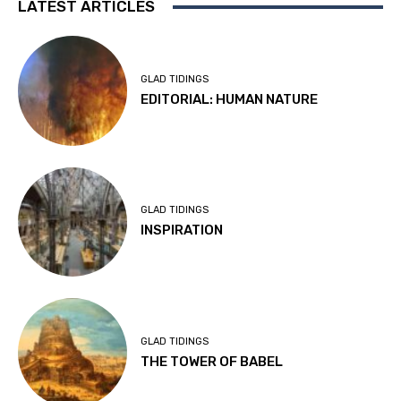
LATEST ARTICLES
GLAD TIDINGS
EDITORIAL: HUMAN NATURE
GLAD TIDINGS
INSPIRATION
GLAD TIDINGS
THE TOWER OF BABEL