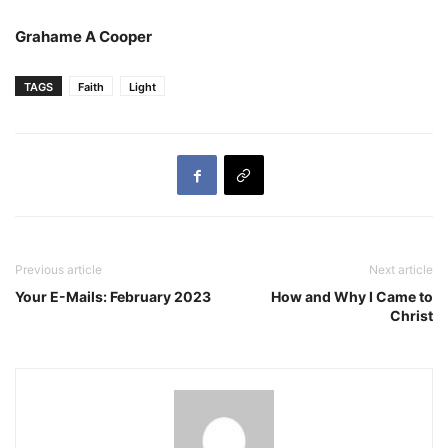
Grahame A Cooper
TAGS
Faith
Light
Previous article
Next article
Your E-Mails: February 2023
How and Why I Came to
Christ