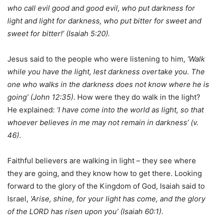
who call evil good and good evil, who put darkness for
light and light for darkness, who put bitter for sweet and
sweet for bitter!’ (Isaiah 5:20).
Jesus said to the people who were listening to him,
‘Walk
while you have the light, lest darkness overtake you. The
one who walks in the darkness does not know where he is
going’ (John 12:35)
. How were they do walk in the light?
He explained:
‘I have come into the world as light, so that
whoever believes in me may not remain in darkness’ (v.
46)
.
Faithful believers are walking in light – they see where
they are going, and they know how to get there. Looking
forward to the glory of the Kingdom of God, Isaiah said to
Israel,
‘Arise, shine, for your light has come, and the glory
of the LORD has risen upon you’ (Isaiah 60:1)
.