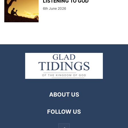
LISTENING TO GOD
6th June 2026
ABOUT US
FOLLOW US