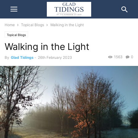
Home
Topical Blogs
Walking in the Light
Topical Blogs
Walking in the Light
1563
0
By
Glad Tidings
-
26th February 2023