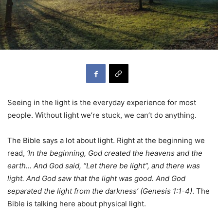
Seeing in the light is the everyday experience for most
people. Without light we’re stuck, we can’t do anything.
The Bible says a lot about light. Right at the beginning we
read,
‘In the beginning, God created the heavens and the
earth… And God said, “Let there be light”, and there was
light. And God saw that the light was good. And God
separated the light from the darkness’ (Genesis 1:1-4)
. The
Bible is talking here about physical light.