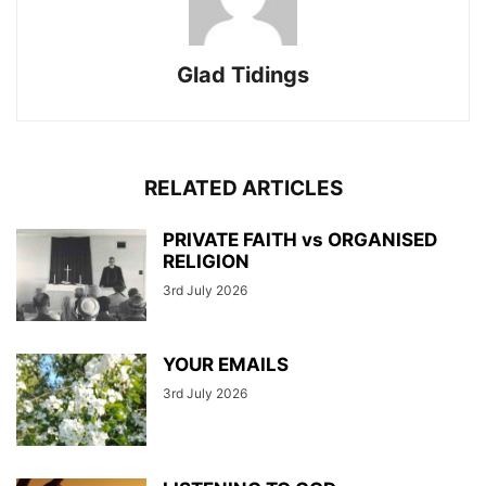
Glad Tidings
RELATED ARTICLES
PRIVATE FAITH vs ORGANISED
RELIGION
3rd July 2026
YOUR EMAILS
3rd July 2026