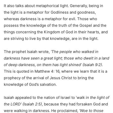
It also talks about metaphorical light. Generally, being in
the light is a metaphor for Godliness and goodness,
whereas darkness is a metaphor for evil. Those who
possess the knowledge of the truth of the Gospel and the
things concerning the Kingdom of God in their hearts, and
are striving to live by that knowledge, are in the light.
The prophet Isaiah wrote,
‘The people who walked in
darkness have seen a great light; those who dwelt in a land
of deep darkness, on them has light shined’ (Isaiah 9:2)
.
This is quoted in Matthew 4: 16, where we learn that it is a
prophecy of the arrival of Jesus Christ to bring the
knowledge of God’s salvation.
Isaiah appealed to the nation of Israel to ‘
walk in the light of
the LORD’ (Isaiah 2:5)
, because they had forsaken God and
were walking in darkness. He proclaimed,
‘Woe to those