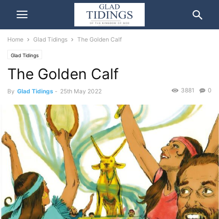
Home
Glad Tidings
The Golden Calf
Glad Tidings
The Golden Calf
3881
0
By
Glad Tidings
-
25th May 2022