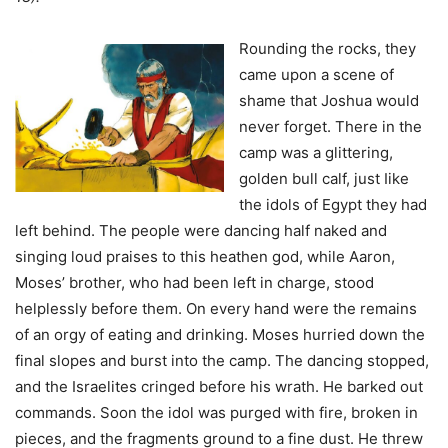
Rounding the rocks, they
came upon a scene of
shame that Joshua would
never forget. There in the
camp was a glittering,
golden bull calf, just Iike
the idols of Egypt they had
left behind. The people were dancing half naked and
singing loud praises to this heathen god, while Aaron,
Moses’ brother, who had been left in charge, stood
helplessly before them. On every hand were the remains
of an orgy of eating and drinking. Moses hurried down the
final slopes and burst into the camp. The dancing stopped,
and the Israelites cringed before his wrath. He barked out
commands. Soon the idol was purged with fire, broken in
pieces, and the fragments ground to a fine dust. He threw