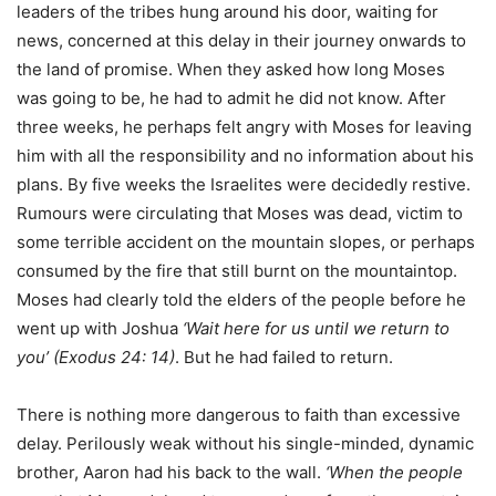
leaders of the tribes hung around his door, waiting for
news, concerned at this delay in their journey onwards to
the land of promise. When they asked how long Moses
was going to be, he had to admit he did not know. After
three weeks, he perhaps felt angry with Moses for leaving
him with all the responsibility and no information about his
plans. By five weeks the Israelites were decidedly restive.
Rumours were circulating that Moses was dead, victim to
some terrible accident on the mountain slopes, or perhaps
consumed by the fire that still burnt on the mountaintop.
Moses had clearly told the elders of the people before he
went up with Joshua
‘Wait here for us until we return to
you’ (Exodus 24: 14)
. But he had failed to return.
There is nothing more dangerous to faith than excessive
delay. Perilously weak without his single-minded, dynamic
brother, Aaron had his back to the wall.
‘When the people