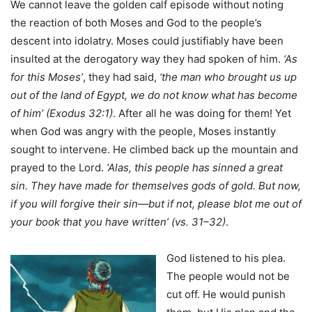
We cannot leave the golden calf episode without noting
the reaction of both Moses and God to the people’s
descent into idolatry. Moses could justifiably have been
insulted at the derogatory way they had spoken of him.
‘As
for this Moses’
, they had said,
‘the man who brought us up
out of the land of Egypt, we do not know what has
become
of him’ (Exodus 32:1)
. After all he was doing for them! Yet
when God was angry with the people, Moses instantly
sought to intervene. He climbed back up the mountain and
prayed to the Lord.
‘Alas, this people has sinned a great
sin. They have made for themselves gods of gold. But now,
if you will forgive their sin—but if not, please blot me out of
your book that you have written’
(vs. 31–32)
.
God Iistened to his plea.
The people would not be
cut off. He would punish