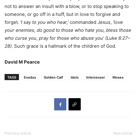
not to answer an insult with a blow, or to stop speaking to
someone, or go off in a huff, but in love to forgive and
forget.
‘I say to you who hear,’
commanded Jesus,
‘love
your enemies, do good to those who hate you, bless those
who curse you, pray for those who abuse you’ (Luke 6:27–
28)
. Such grace is a hallmark of the children of God.
David M Pearce
TAGS
Exodus
Golden Calf
Idols
Intercessor
Moses
Previous article
Next article