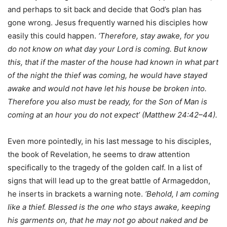
and perhaps to sit back and decide that God’s plan has
gone wrong. Jesus frequently warned his disciples how
easily this could happen.
‘Therefore, stay awake, for you
do not know on what day your Lord is coming. But know
this, that if the master of the house had known in what part
of the night the thief was coming, he would have stayed
awake and would not have let his house be broken into.
Therefore you also must be ready, for the Son of Man is
coming at an hour you do not expect’ (Matthew 24:42–44).
Even more pointedly, in his last message to his disciples,
the book of Revelation, he seems to draw attention
specifically to the tragedy of the golden calf. In a Iist of
signs that will lead up to the great battle of Armageddon,
he inserts in brackets a warning note.
‘Behold, I am coming
Iike a thief. Blessed is the one who stays awake, keeping
his garments on, that he may not go about naked and be