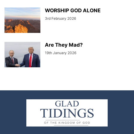
WORSHIP GOD ALONE
3rd February 2026
Are They Mad?
19th January 2026