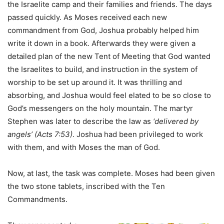
the Israelite camp and their families and friends. The days
passed quickly. As Moses received each new
commandment from God, Joshua probably helped him
write it down in a book. Afterwards they were given a
detailed plan of the new Tent of Meeting that God wanted
the Israelites to build, and instruction in the system of
worship to be set up around it. It was thrilling and
absorbing, and Joshua would feel elated to be so close to
God’s messengers on the holy mountain. The martyr
Stephen was later to describe the law as
‘delivered by
angels’
(Acts 7:53)
. Joshua had been privileged to work
with them, and with Moses the man of God.
Now, at last, the task was complete. Moses had been given
the two stone tablets, inscribed with the Ten
Commandments.