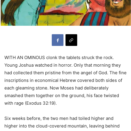
WITH AN OMINOUS clonk the tablets struck the rock.
Young Joshua watched in horror. Only that morning they
had collected them pristine from the angel of God. The fine
inscriptions in economical Hebrew covered both sides of
each gleaming stone. Now Moses had deliberately
smashed them together on the ground, his face twisted
with rage (Exodus 32:19).
Six weeks before, the two men had toiled higher and
higher into the cloud-covered mountain, leaving behind