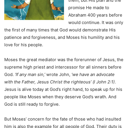
them, but His plan and the
promise He made to
Abraham 400 years before
would continue. It was only
the first of many times that God would demonstrate His
patience and forgiveness, and Moses his humility and his
love for his people.
Moses the great mediator was the forerunner of Jesus, the
supreme high priest and intercessor for all sinners before
God.
‘If any man sin,’
wrote John,
‘we have an advocate
with the Father, Jesus Christ the righteous’ (l John 2:1)
.
Jesus is alive today at God’s right hand, to speak up for his
people Iike Moses when they deserve God’s wrath. And
God is stilI ready to forgive.
But Moses’ concern for the fate of those who had insulted
him is also the example for all people of God. Their duty is