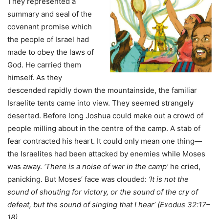
They represented a
summary and seal of the
covenant promise which
the people of Israel had
made to obey the laws of
God. He carried them
himself. As they
descended rapidly down the mountainside, the familiar
Israelite tents came into view. They seemed strangely
deserted. Before long Joshua could make out a crowd of
people milling about in the centre of the camp. A stab of
fear contracted his heart. It could only mean one thing—
the Israelites had been attacked by enemies while Moses
was away.
‘There is a noise of war in the camp’
he cried,
panicking. But Moses’ face was clouded:
‘It is not the
sound of shouting for victory, or the sound of the cry of
defeat, but the sound of singing that I hear’ (Exodus 32:17–
18).