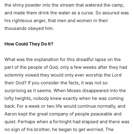
the shiny powder into the stream that watered the camp,
and made them drink the water as a curse. So assured was
his righteous anger, that men and women in their
thousands obeyed him.
How Could They Do It?
What was the explanation for this dreadful lapse on the
part of the people of God, only a few weeks after they had
solemnly vowed they would only ever worship the Lord
their God? If you consider the facts, it was not so
surprising as it seems. When Moses disappeared into the
lofty heights, nobody knew exactly when he was coming
back. For a week or two Iife would continue normally, and
Aaron kept the great company of people peaceable and
quiet. Perhaps when a fortnight had elapsed and there was
no sign of his brother, he began to get worried. The