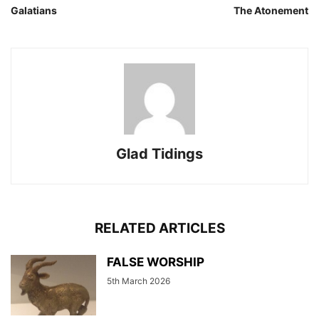
Galatians
The Atonement
Glad Tidings
RELATED ARTICLES
FALSE WORSHIP
5th March 2026