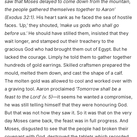
saw that Moses delayed to come down from the mountain,
the people gathered themselves together to Aaron’
(Exodus 32:1)
. His heart sank as he faced the sea of hostile
faces.
‘Up,’
they shouted,
‘make us gods who shall go
before us.’
He should have stilled them, insisted that they
wait longer, and stamped out their treachery to the
gracious God who had brought them out of Egypt. But he
lacked the courage. Limply he told them to gather together
hundreds of gold earrings. Skilled craftsmen prepared the
mould, melted them down, and cast the shape of a calf.
The molten gold was allowed to cool and worked over with
a graving tool. Aaron proclaimed
‘Tomorrow shall be a
feast to the Lord’ (v. 5)
—it seems he wanted a compromise,
he was still telling himself that they were honouring God.
But that was not how they saw it. So it was that on the very
day Moses came back, the feast was in full progress. And
Moses, disgusted to see that the people had broken their
covenant with God, destroyed the tablets which recorded