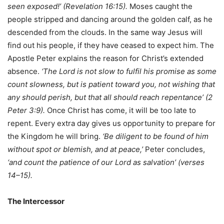
seen exposed!’ (Revelation 16:15).
Moses caught the
people stripped and dancing around the golden calf, as he
descended from the clouds. In the same way Jesus will
find out his people, if they have ceased to expect him. The
Apostle Peter explains the reason for Christ’s extended
absence.
‘The Lord is not slow to fulfil his promise as some
count slowness, but is patient toward you, not wishing that
any should perish, but that all should reach repentance’ (2
Peter 3:9).
Once Christ has come, it will be too late to
repent. Every extra day gives us opportunity to prepare for
the Kingdom he will bring.
‘Be diligent to be found of him
without spot or blemish, and at peace,’
Peter concludes,
‘and count the patience of our Lord as salvation’ (verses
14–15).
The Intercessor