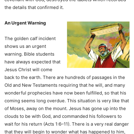
the details that confirmed it.
An Urgent Warning
The golden calf incident
shows us an urgent
warning. Bible students
have always expected that
Jesus Christ will come
back to the earth. There are hundreds of passages in the
Old and New Testaments requiring that he will, and many
wonderful prophecies have now been fulfilled, so that his
coming seems long overdue. This situation is very Iike that
of Moses, away on the mount. Jesus has gone up into the
clouds to be with God, and commanded his followers to
wait for his return (Acts 1:6–11). There is a very real danger
that they will begin to wonder what has happened to him,