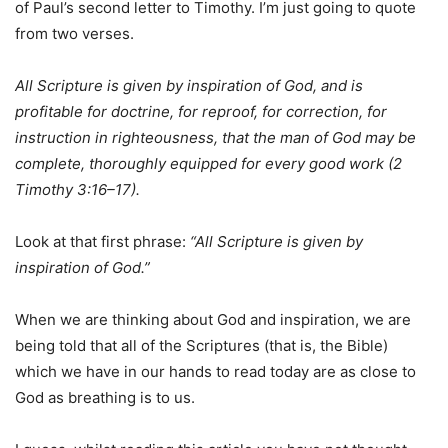
of Paul’s second letter to Timothy. I’m just going to quote
from two verses.
All Scripture is given by inspiration of God, and is
profitable for doctrine, for reproof, for correction, for
instruction in righteousness,
that the man of God may be
complete,
thoroughly equipped
for
every
good
work (2
Timothy 3:16–17).
Look at that first phrase:
“All Scripture is
given
by
inspiration
of God.”
When we are thinking about God and inspiration, we are
being told that all of the Scriptures (that is, the Bible)
which we have in our hands to read today are as close to
God as breathing is to us.