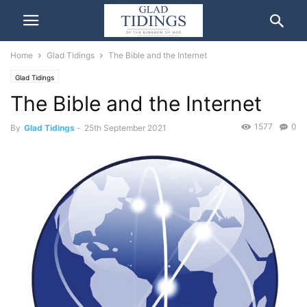
Home
Glad Tidings
The Bible and the Internet
Glad Tidings
The Bible and the Internet
1577
0
By
Glad Tidings
-
25th September 2021