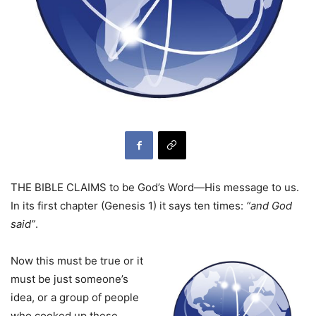
THE BIBLE CLAIMS to be God’s Word—His message to us.
In its first chapter (Genesis 1) it says ten times:
“and God
said”
.
Now this must be true or it
must be just someone’s
idea, or a group of people
who cooked up these