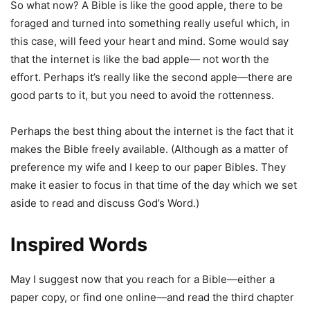
So what now? A Bible is like the good apple, there to be
foraged and turned into something really useful which, in
this case, will feed your heart and mind. Some would say
that the internet is like the bad apple— not worth the
effort. Perhaps it’s really like the second apple—there are
good parts to it, but you need to avoid the rottenness.
Perhaps the best thing about the internet is the fact that it
makes the Bible freely available. (Although as a matter of
preference my wife and I keep to our paper Bibles. They
make it easier to focus in that time of the day which we set
aside to read and discuss God’s Word.)
Inspired Words
May I suggest now that you reach for a Bible—either a
paper copy, or find one online—and read the third chapter