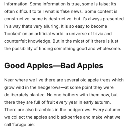
information. Some information is true, some is false; it’s
often difficult to tell what is ‘fake news’. Some content is
constructive, some is destructive, but it’s always presented
in a way that’s very alluring. It is so easy to become
‘hooked’ on an artificial world, a universe of trivia and
counterfeit knowledge. But in the midst of it there is just
the possibility of finding something good and wholesome.
Good Apples—Bad Apples
Near where we live there are several old apple trees which
grow wild in the hedgerows—at some point they were
deliberately planted. No one bothers with them now, but
there they are full of fruit every year in early autumn.
There are also brambles in the hedgerows. Every autumn
we collect the apples and blackberries and make what we
call ‘forage pie’.