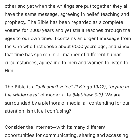
other and yet when the writings are put together they all
have the same message, agreeing in belief, teaching and
prophecy. The Bible has been regarded as a complete
volume for 2000 years and yet still it reaches through the
ages to our own time. It contains an urgent message from
the One who first spoke about 6000 years ago, and since
that time has spoken in all manner of different human
circumstances, appealing to men and women to listen to
Him.
The Bible is a
“still small voice” (1 Kings
19:12)
,
“crying in
the wilderness”
of modern life
(Matthew 3:3)
. We are
surrounded by a plethora of media, all contending for our
attention. Isn’t it all confusing?
Consider the internet—with its many different
opportunities for communicating, sharing and accessing