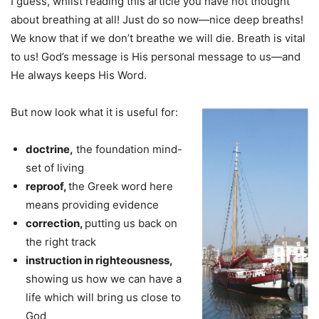
I guess, whilst reading this article you have not thought
about breathing at all! Just do so now—nice deep breaths!
We know that if we don’t breathe we will die. Breath is vital
to us! God’s message is His personal message to us—and
He always keeps His Word.
But now look what it is useful for:
doctrine,
the foundation mind-
set of living
reproof,
the Greek word here
means providing evidence
correction,
putting us back on
the right track
instruction in righteousness,
showing us how we can have a
life which will bring us close to
God