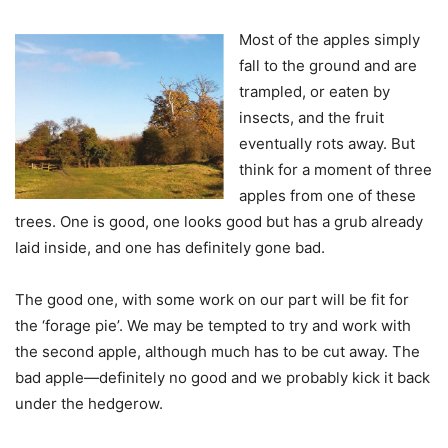
Most of the apples simply
fall to the ground and are
trampled, or eaten by
insects, and the fruit
eventually rots away. But
think for a moment of three
apples from one of these
trees. One is good, one looks good but has a grub already
laid inside, and one has definitely gone bad.
The good one, with some work on our part will be fit for
the ‘forage pie’. We may be tempted to try and work with
the second apple, although much has to be cut away. The
bad apple—definitely no good and we probably kick it back
under the hedgerow.