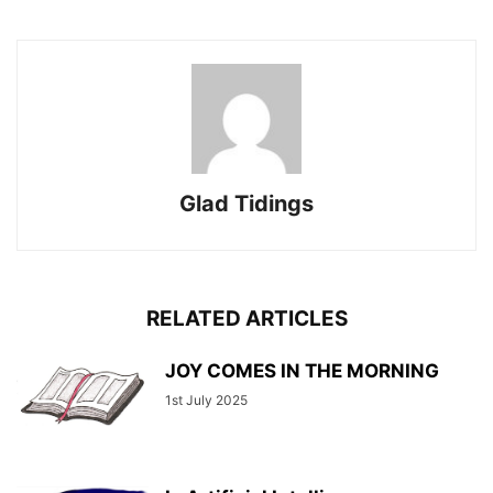
Glad Tidings
RELATED ARTICLES
JOY COMES IN THE MORNING
1st July 2025