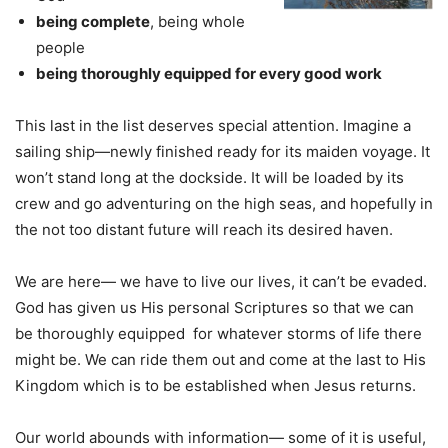
being complete
, being whole
people
being thoroughly equipped for every good work
This last in the list deserves special attention. Imagine a
sailing ship—newly finished ready for its maiden voyage. It
won’t stand long at the dockside. It will be loaded by its
crew and go adventuring on the high seas, and hopefully in
the not too distant future will reach its desired haven.
We are here— we have to live our lives, it can’t be evaded.
God has given us His personal Scriptures so that we can
be thoroughly equipped for whatever storms of life there
might be. We can ride them out and come at the last to His
Kingdom which is to be established when Jesus returns.
Our world abounds with information— some of it is useful,