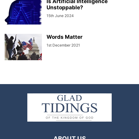
Is Artificial Intelligence
Unstoppable?
15th June 2024
Words Matter
1st December 2021
ABOUT US