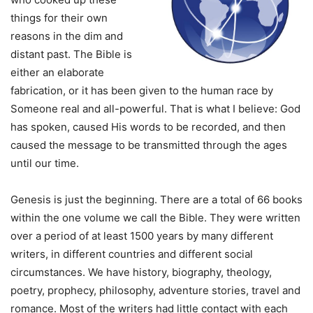
things for their own
reasons in the dim and
distant past. The Bible is
either an elaborate
fabrication, or it has been given to the human race by
Someone real and all-powerful. That is what I believe: God
has spoken, caused His words to be recorded, and then
caused the message to be transmitted through the ages
until our time.
Genesis is just the beginning. There are a total of 66 books
within the one volume we call the Bible. They were written
over a period of at least 1500 years by many different
writers, in different countries and different social
circumstances. We have history, biography, theology,
poetry, prophecy, philosophy, adventure stories, travel and
romance. Most of the writers had little contact with each