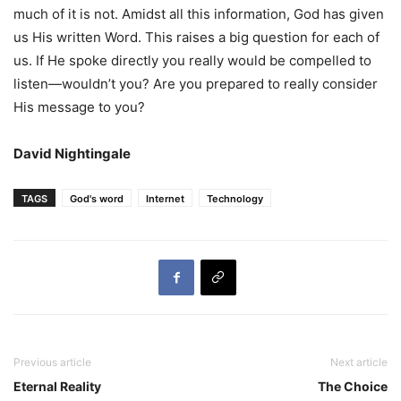
much of it is not. Amidst all this information, God has given
us His written Word. This raises a big question for each of
us. If He spoke directly you really would be compelled to
listen—wouldn’t you? Are you prepared to really consider
His message to you?
David Nightingale
TAGS
God's word
Internet
Technology
Previous article
Next article
Eternal Reality
The Choice