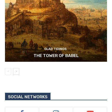
GLAD TIDINGS
THE TOWER OF BABEL
SOCIAL NETWORKS