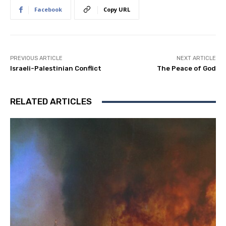
Facebook
Copy URL
PREVIOUS ARTICLE
NEXT ARTICLE
Israeli-Palestinian Conflict
The Peace of God
RELATED ARTICLES