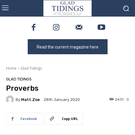
Read the current magazine here
Home
Glad Tidings
GLAD TIDINGS
Proverbs
By
Matt.zoe
2431
0
28th January 2020
Facebook
Copy URL