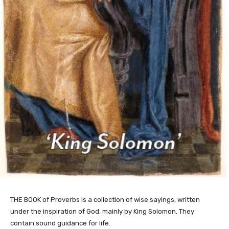
THE BOOK of Proverbs is a collection of wise sayings, written
under the inspiration of God, mainly by King Solomon. They
contain sound guidance for life.