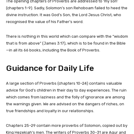
The opening chapters of Proverbs are addressed to ‘my son’
(chapters 1–9). Sadly, Solomon’s son Rehoboam failed to heed the
divine instruction. It was God’s Son, the Lord Jesus Christ, who
recognised the value of his Father’s word.
There is nothing in this world which can compare with the “wisdom
that is from above” (James 3:17), which is to be found in the Bible
—in all its 66 books, including the Book of Proverbs.
Guidance for Daily Life
A large section of Proverbs (chapters 10–24) contains valuable
advice for God’s children in their day to day experiences. The ruin
which comes from laziness and the folly of ignorance are among
the warnings given. We are advised on the dangers of riches, on
true friendships and loyalty in our relationships.
Chapters 25–29 contain more proverbs of Solomon, copied out by
King Hezekiah’s men. The writers of Proverbs 30–31 are Agur and