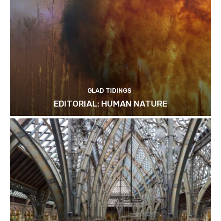
GLAD TIDINGS
EDITORIAL: HUMAN NATURE