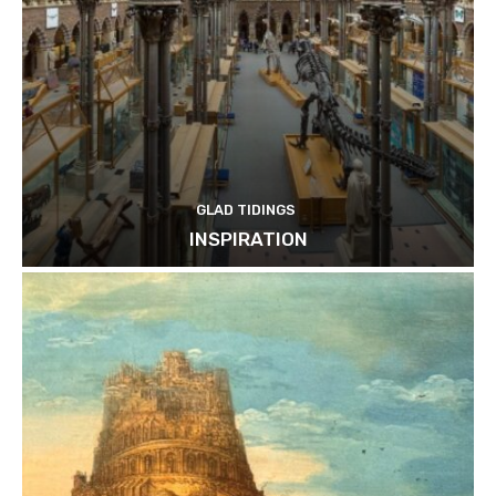
GLAD TIDINGS
INSPIRATION