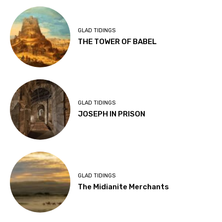
GLAD TIDINGS
THE TOWER OF BABEL
GLAD TIDINGS
JOSEPH IN PRISON
GLAD TIDINGS
The Midianite Merchants