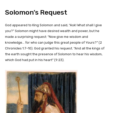
Solomon’s Request
God appeared to King Solomon and said, “Ask! What shall I give
you?” Solomon might have desired wealth and power, but he
made a surprising request: “Now give me wisdom and
knowledge… for who can judge this great people of Yours?” (2
Chronicles 1:7–10). God granted his request. “And all the kings of
the earth sought the presence of Solomon to hear his wisdom,
which God had put in his heart” (9:23).