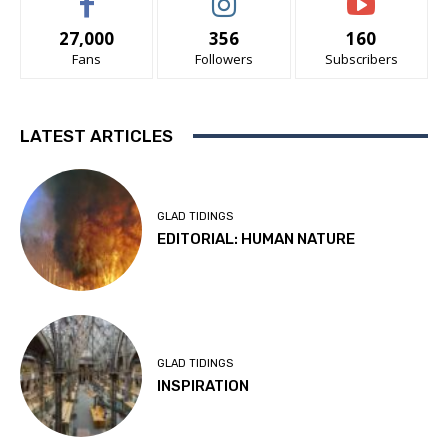
27,000
356
160
Fans
Followers
Subscribers
LATEST ARTICLES
GLAD TIDINGS
EDITORIAL: HUMAN NATURE
GLAD TIDINGS
INSPIRATION