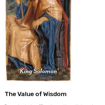
The Value of Wisdom