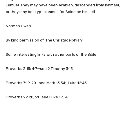
Lemuel. They may have been Arabian, descended from Ishmael;
or they may be cryptic names for Solomon himself.
Norman Owen
By kind permission of ‘The Christadelphian’
Some interesting links with other parts of the Bible
Proverbs 3:15; 4:7—see 2 Timothy 3:15.
Proverbs 7:19, 20—see Mark 13:34; Luke 12:45.
Proverbs 22:20, 21—see Luke 1:3, 4.