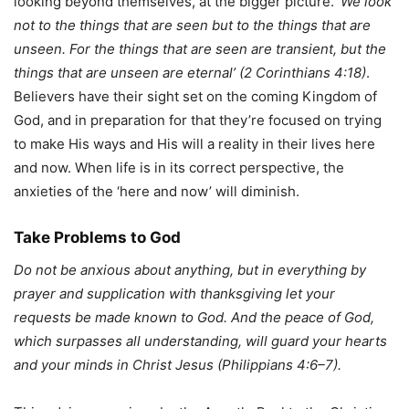
looking beyond themselves, at the bigger picture.
‘We look
not to the things that are seen but to the things that are
unseen. For the things that are seen are transient, but the
things that are unseen are eternal’ (2 Corinthians 4:18)
.
Believers have their sight set on the coming Kingdom of
God, and in preparation for that they’re focused on trying
to make His ways and His will a reality in their lives here
and now. When life is in its correct perspective, the
anxieties of the ‘here and now’ will diminish.
Take Problems to God
Do not be anxious about anything, but in everything by
prayer and supplication with thanksgiving let your
requests be made known to God. And the peace of God,
which surpasses all understanding, will guard your hearts
and your minds in Christ Jesus (Philippians 4:6–7).