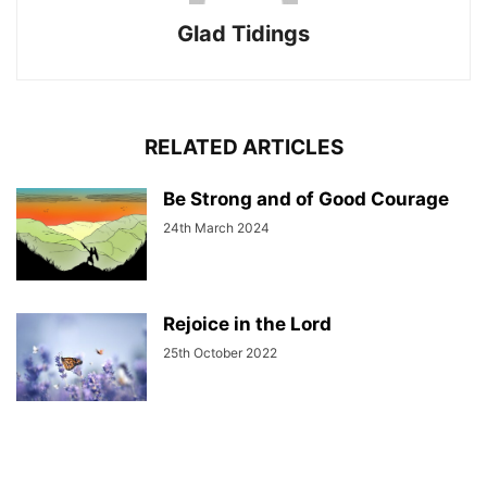
Glad Tidings
RELATED ARTICLES
Be Strong and of Good Courage
24th March 2024
Rejoice in the Lord
25th October 2022