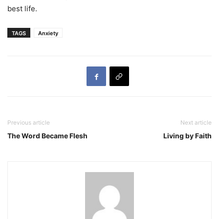
best life.
TAGS
Anxiety
Previous article
Next article
The Word Became Flesh
Living by Faith