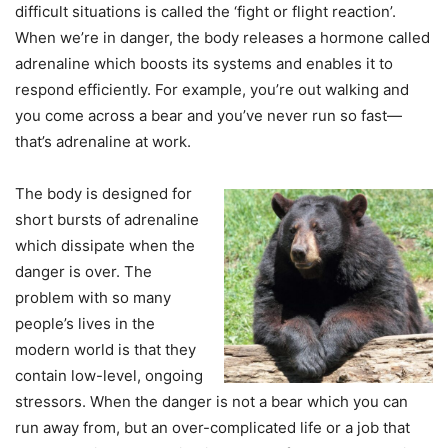
difficult situations is called the ‘fight or flight reaction’.
When we’re in danger, the body releases a hormone called
adrenaline which boosts its systems and enables it to
respond efficiently. For example, you’re out walking and
you come across a bear and you’ve never run so fast—
that’s adrenaline at work.
The body is designed for
short bursts of adrenaline
which dissipate when the
danger is over. The
problem with so many
people’s lives in the
modern world is that they
contain low-level, ongoing
stressors. When the danger is not a bear which you can
run away from, but an over-complicated life or a job that