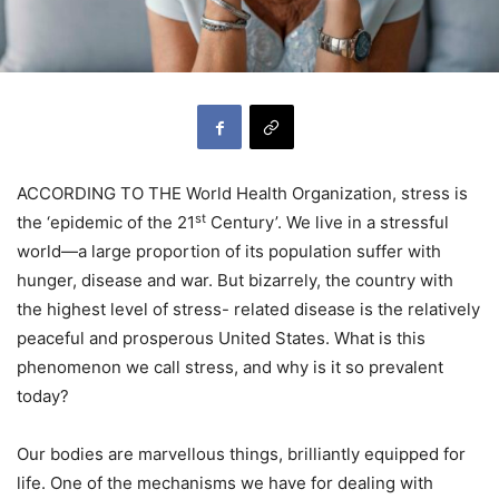
ACCORDING TO THE World Health Organization, stress is
st
the ‘epidemic of the 21
Century’. We live in a stressful
world—a large proportion of its population suffer with
hunger, disease and war. But bizarrely, the country with
the highest level of stress- related disease is the relatively
peaceful and prosperous United States. What is this
phenomenon we call stress, and why is it so prevalent
today?
Our bodies are marvellous things, brilliantly equipped for
life. One of the mechanisms we have for dealing with