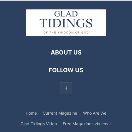
ABOUT US
FOLLOW US
Home
Current Magazine
Who Are We
Glad Tidings Video
Free Magazines via email