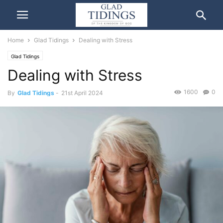
Home
Glad Tidings
Dealing with Stress
Glad Tidings
Dealing with Stress
1600
0
By
Glad Tidings
-
21st April 2024