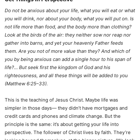
Do not be anxious about your life, what you will eat or what
you will drink, nor about your body, what you will put on. Is
not life more than food, and the body more than clothing?
Look at the birds of the air: they neither sow nor reap nor
gather into barns, and yet your heavenly Father feeds
them. Are you not of more value than they? And
which of
you by being anxious can add a single hour to his span of
life?… But seek first the kingdom of God and his
righteousness, and all these things will be added to you
(Matthew 6:25–33).
This is the teaching of Jesus Christ. Maybe life was
simpler in those days— they didn’t have mortgages and
credit cards and phones and climate change. But the
principle is the same: it’s about getting your life into
perspective. The follower of Christ lives by faith. They’re