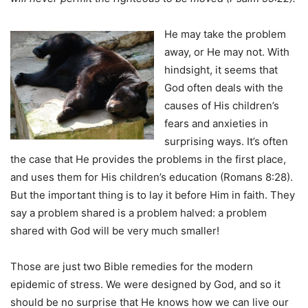
He may take the problem
away, or He may not. With
hindsight, it seems that
God often deals with the
causes of His children’s
fears and anxieties in
surprising ways. It’s often
the case that He provides the problems in the first place,
and uses them for His children’s education (Romans 8:28).
But the important thing is to lay it before Him in faith. They
say a problem shared is a problem halved: a problem
shared with God will be very much smaller!
Those are just two Bible remedies for the modern
epidemic of stress. We were designed by God, and so it
should be no surprise that He knows how we can live our