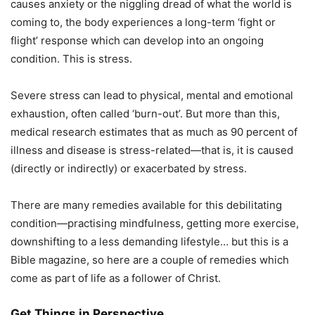
causes anxiety or the niggling dread of what the world is
coming to, the body experiences a long-term ‘fight or
flight’ response which can develop into an ongoing
condition. This is stress.
Severe stress can lead to physical, mental and emotional
exhaustion, often called ‘burn-out’. But more than this,
medical research estimates that as much as 90 percent of
illness and disease is stress-related—that is, it is caused
(directly or indirectly) or exacerbated by stress.
There are many remedies available for this debilitating
condition—practising mindfulness, getting more exercise,
downshifting to a less demanding lifestyle… but this is a
Bible magazine, so here are a couple of remedies which
come as part of life as a follower of Christ.
Get Things in Perspective