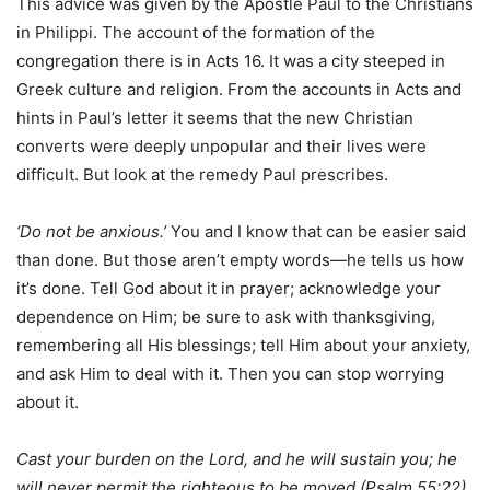
This advice was given by the Apostle Paul to the Christians
in Philippi. The account of the formation of the
congregation there is in Acts 16. It was a city steeped in
Greek culture and religion. From the accounts in Acts and
hints in Paul’s letter it seems that the new Christian
converts were deeply unpopular and their lives were
difficult. But look at the remedy Paul prescribes.
‘Do not be anxious.’
You and I know that can be easier said
than done. But those aren’t empty words—he tells us how
it’s done. Tell God about it in prayer; acknowledge your
dependence on Him; be sure to ask with thanksgiving,
remembering all His blessings; tell Him about your anxiety,
and ask Him to deal with it. Then you can stop worrying
about it.
Cast your burden on the Lord, and he will sustain you; he
will never permit the righteous to be moved (Psalm 55:22).