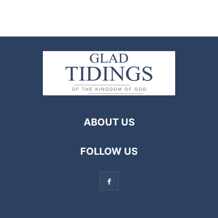
ABOUT US
FOLLOW US