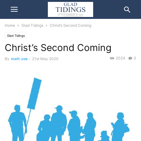
Home
Glad Tidings
Christ’s Second Coming
Glad Tidings
Christ’s Second Coming
2024
0
By
matt.zoe
-
21st May 2020