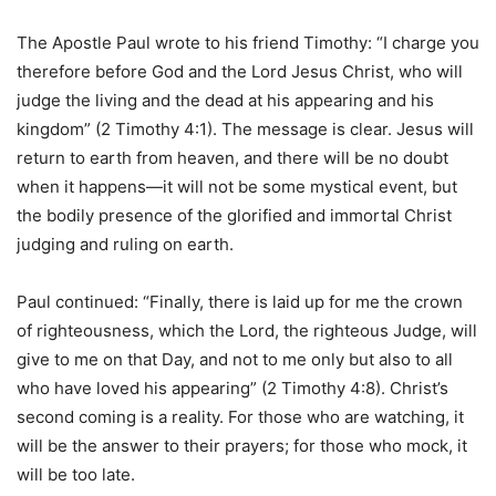
The Apostle Paul wrote to his friend Timothy: “I charge you
therefore before God and the Lord Jesus Christ, who will
judge the living and the dead at his appearing and his
kingdom” (2 Timothy 4:1). The message is clear. Jesus will
return to earth from heaven, and there will be no doubt
when it happens—it will not be some mystical event, but
the bodily presence of the glorified and immortal Christ
judging and ruling on earth.
Paul continued: “Finally, there is laid up for me the crown
of righteousness, which the Lord, the righteous Judge, will
give to me on that Day, and not to me only but also to all
who have loved his appearing” (2 Timothy 4:8). Christ’s
second coming is a reality. For those who are watching, it
will be the answer to their prayers; for those who mock, it
will be too late.