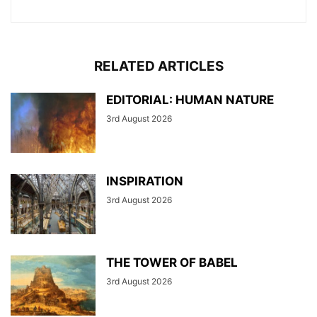
RELATED ARTICLES
EDITORIAL: HUMAN NATURE
3rd August 2026
INSPIRATION
3rd August 2026
THE TOWER OF BABEL
3rd August 2026