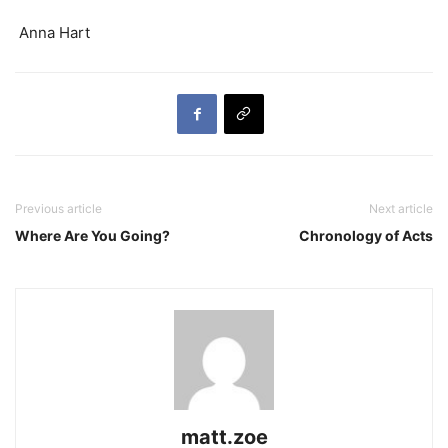
Anna Hart
Previous article
Next article
Where Are You Going?
Chronology of Acts
matt.zoe