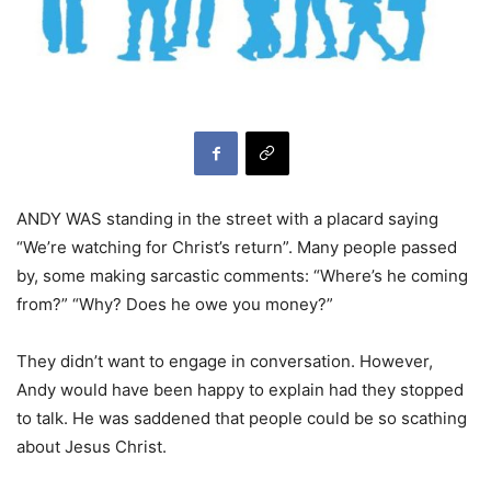
ANDY WAS standing in the street with a placard saying
“We’re watching for Christ’s return”. Many people passed
by, some making sarcastic comments: “Where’s he coming
from?” “Why? Does he owe you money?”
They didn’t want to engage in conversation. However,
Andy would have been happy to explain had they stopped
to talk. He was saddened that people could be so scathing
about Jesus Christ.