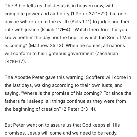
The Bible tells us that Jesus is in heaven now, with
complete power and authority (1 Peter 3:21–22), but one
day he will return to the earth (Acts 1:11) to judge and then
rule with justice (Isaiah 11:1–4). “Watch therefore, for you
know neither the day nor the hour in which the Son of Man
is coming” (Matthew 25:13). When he comes, all nations
will conform to his righteous government (Zechariah
14:16–17).
The Apostle Peter gave this warning: Scoffers will come in
the last days, walking according to their own lusts, and
saying, “Where is the promise of his coming? For since the
fathers fell asleep, all things continue as they were from
the beginning of creation” (2 Peter 3:3–4).
But Peter went on to assure us that God keeps all His
promises. Jesus will come and we need to be ready.