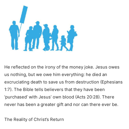
He reflected on the irony of the money joke. Jesus owes
us nothing, but we owe him everything: he died an
excruciating death to save us from destruction (Ephesians
1:7). The Bible tells believers that they have been
‘purchased’ with Jesus’ own blood (Acts 20:28). There
never has been a greater gift and nor can there ever be.
The Reality of Christ’s Return