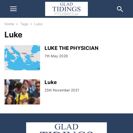
Home
Tags
Luke
Luke
LUKE THE PHYSICIAN
7th May 2026
Luke
25th November 2021