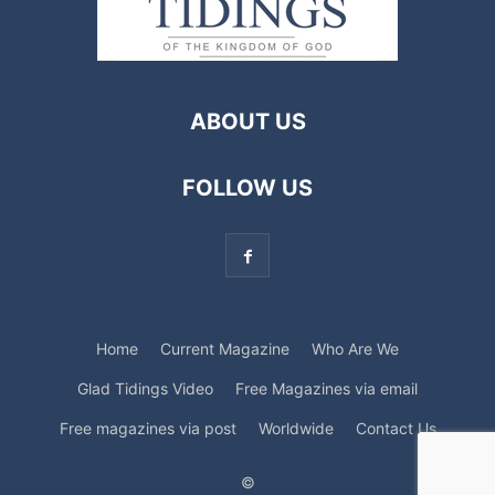
ABOUT US
FOLLOW US
Home
Current Magazine
Who Are We
Glad Tidings Video
Free Magazines via email
Free magazines via post
Worldwide
Contact Us
©