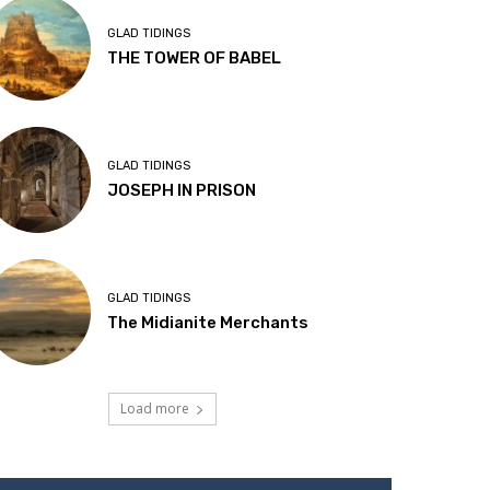
GLAD TIDINGS
THE TOWER OF BABEL
GLAD TIDINGS
JOSEPH IN PRISON
GLAD TIDINGS
The Midianite Merchants
Load more