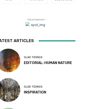
- Advertisement -
ATEST ARTICLES
GLAD TIDINGS
EDITORIAL: HUMAN NATURE
GLAD TIDINGS
INSPIRATION