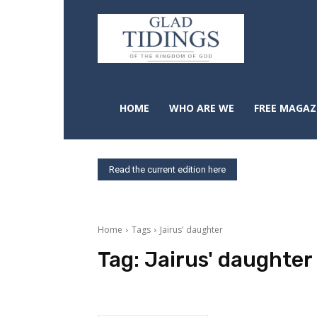
HOME
WHO ARE WE
FREE MAGAZ
Read the current edition here
Home
Tags
Jairus' daughter
Tag:
Jairus' daughter