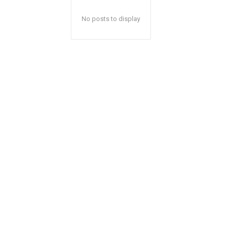
No posts to display