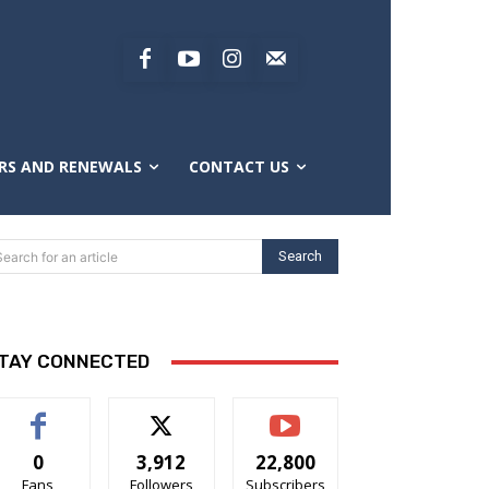
RS AND RENEWALS
CONTACT US
Search
Search for an article
TAY CONNECTED
0
3,912
22,800
Fans
Followers
Subscribers