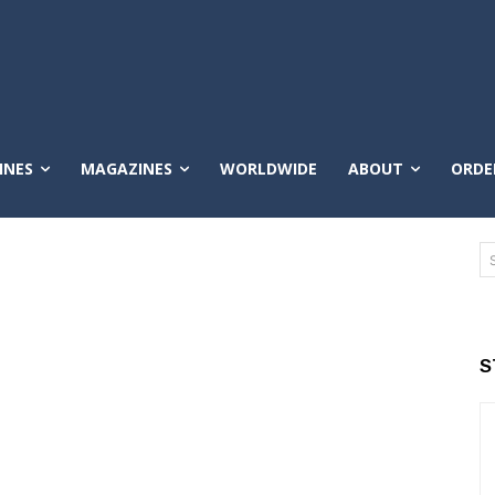
INES
MAGAZINES
WORLDWIDE
ABOUT
ORDE
S