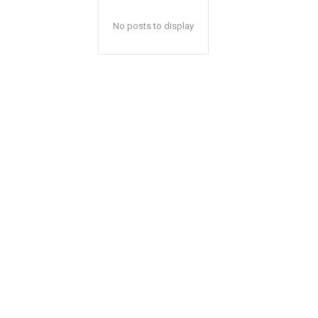
No posts to display