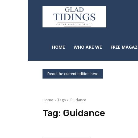
HOME
WHO ARE WE
FREE MAGAZ
Read the current edition here
Home
Tags
Guidance
Tag:
Guidance