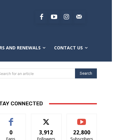
RS AND RENEWALS
CONTACT US
Search
Search for an article
TAY CONNECTED
0
3,912
22,800
Fans
Followers
Subscribers