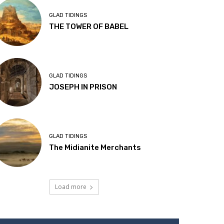
GLAD TIDINGS
THE TOWER OF BABEL
GLAD TIDINGS
JOSEPH IN PRISON
GLAD TIDINGS
The Midianite Merchants
Load more