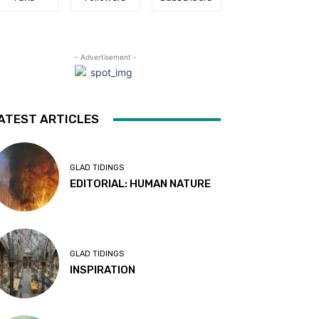
- Advertisement -
ATEST ARTICLES
GLAD TIDINGS
EDITORIAL: HUMAN NATURE
GLAD TIDINGS
INSPIRATION