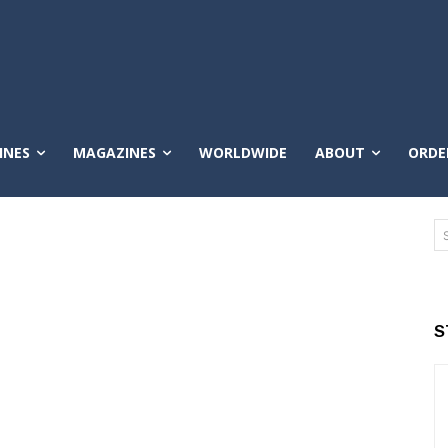
INES
MAGAZINES
WORLDWIDE
ABOUT
ORDE
S