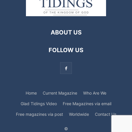
ABOUT US
FOLLOW US
Home
Current Magazine
Who Are We
Glad Tidings Video
Free Magazines via email
Free magazines via post
Worldwide
Contact Us
©