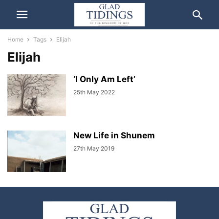
Home
Tags
Elijah
Elijah
‘I Only Am Left’
25th May 2022
New Life in Shunem
27th May 2019