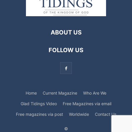
ABOUT US
FOLLOW US
Home
Current Magazine
Who Are We
Glad Tidings Video
Free Magazines via email
Free magazines via post
Worldwide
Contact Us
©