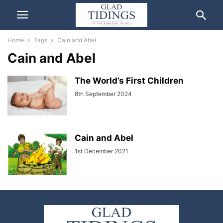
Home
Tags
Cain and Abel
Cain and Abel
The World’s First Children
8th September 2024
Cain and Abel
1st December 2021