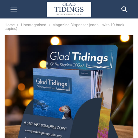
Home
Uncategorised
Magazine Dispenser (each – with 10 back
copies)