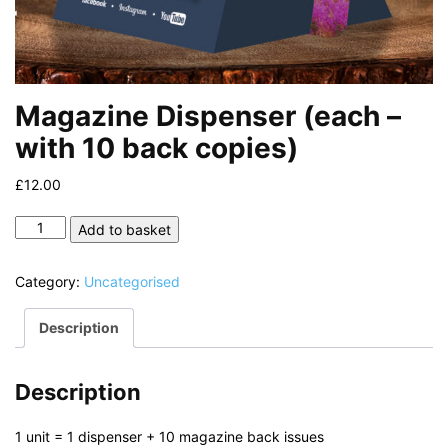
Magazine Dispenser (each –
with 10 back copies)
£
12.00
Magazine
Add to basket
Dispenser
(each
Category:
Uncategorised
-
with
Description
10
back
copies)
Description
quantity
1 unit = 1 dispenser + 10 magazine back issues