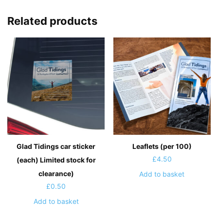
Related products
Glad Tidings car sticker
Leaflets (per 100)
£
4.50
(each) Limited stock for
clearance)
Add to basket
£
0.50
Add to basket