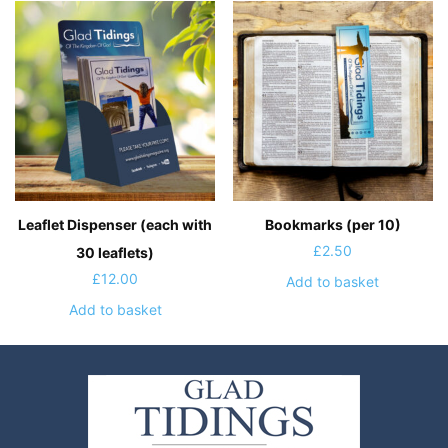
Leaflet Dispenser (each with
Bookmarks (per 10)
£
2.50
30 leaflets)
£
12.00
Add to basket
Add to basket