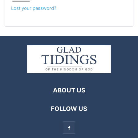
Lost your password?
ABOUT US
FOLLOW US