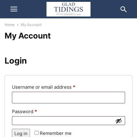
Home
My Account
My Account
Login
Required
Username or email address
*
Required
Password
*
Remember me
Log in